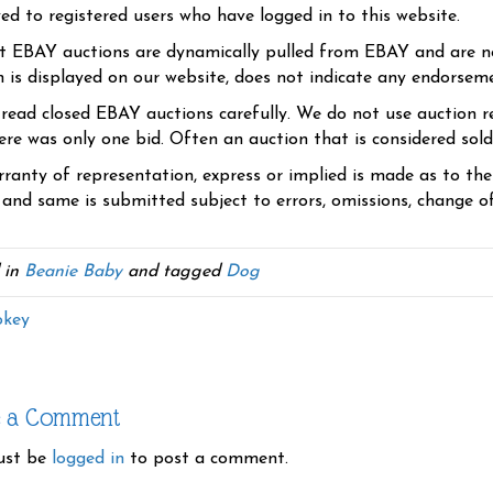
yed to registered users who have logged in to this website.
t EBAY auctions are dynamically pulled from EBAY and are n
n is displayed on our website, does not indicate any endorsem
 read closed EBAY auctions carefully. We do not use auction re
re was only one bid. Often an auction that is considered sold, 
ranty of representation, express or implied is made as to th
 and same is submitted subject to errors, omissions, change of 
 in
Beanie Baby
and tagged
Dog
key
e a Comment
ust be
logged in
to post a comment.