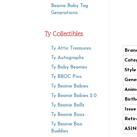
Beanie Baby Tag
Generations
Ty Collectibles
Ty Attic Treasures
Bran
Ty Autographs
Cate
Ty Baby Beanies
Styl
Ty BBOC Pins
Gener
Ty Beanie Babies
Anima
Ty Beanie Babies 2.0
Birth
Ty Beanie Ballz
Issue
Ty Beanie Boos
Retir
Ty Beanie Boo
ASIN
Buddies