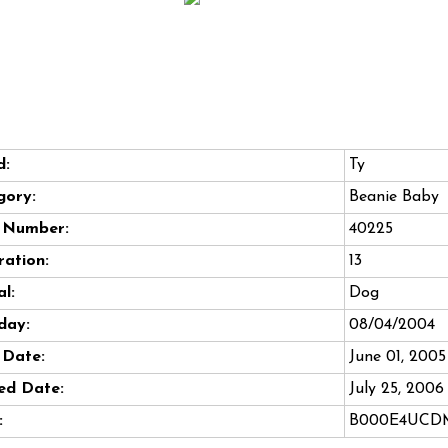
d:
Ty
gory:
Beanie Baby
e Number:
40225
ation:
13
l:
Dog
day:
08/04/2004
 Date:
June 01, 2005
ed Date:
July 25, 2006
:
B000E4UCD