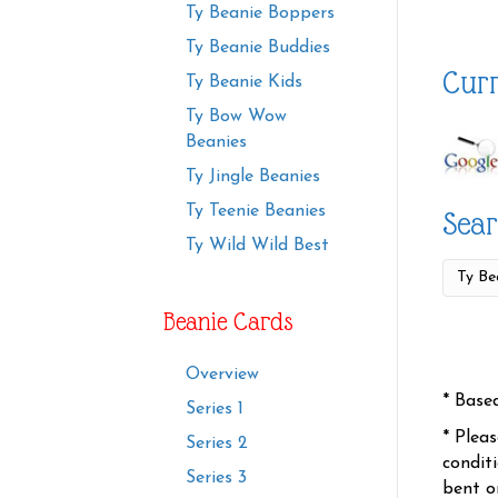
Ty Beanie Boppers
Ty Beanie Buddies
Curr
Ty Beanie Kids
Ty Bow Wow
Beanies
Ty Jingle Beanies
Ty Teenie Beanies
Sear
Ty Wild Wild Best
Beanie Cards
Overview
* Base
Series 1
* Plea
Series 2
condit
Series 3
bent o