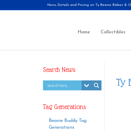
News, Details and Pricing on Ty Beanie Babies & Ot
Home
Collectibles
Search News
Ty 
Tag Generations
Beanie Buddy Tag
Generations