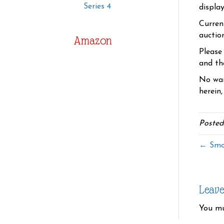
Series 4
displa
Curren
auctio
Amazon
Please
and the
No war
herein,
Posted
← Smo
Leav
You m