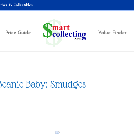
her Ty Collectibles.
Price Guide
Value Finder
Beanie Baby: Smudges