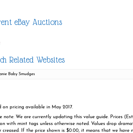
ent eBay Auctions
ch Related Websites
d on pricing available in May 2017.
se note: We are currently updating this value guide. Prices (Es
ion with mint tags unless otherwise noted. Values drop dramati
r creased. If the price shown is $0.00, it means that we have n