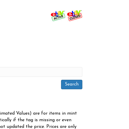
timated Values) are for items in mint
cally if the tag is missing or even
ot updated the price. Prices are only