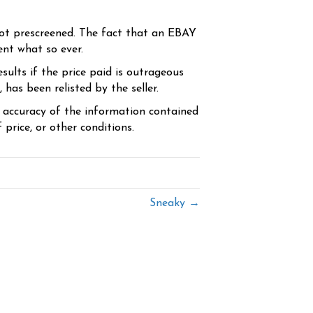
ot prescreened. The fact that an EBAY
ent what so ever.
sults if the price paid is outrageous
has been relisted by the seller.
e accuracy of the information contained
price, or other conditions.
Sneaky →