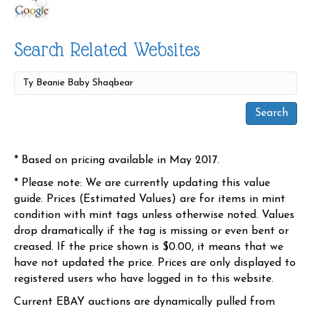
Search Related Websites
* Based on pricing available in May 2017.
* Please note: We are currently updating this value
guide. Prices (Estimated Values) are for items in mint
condition with mint tags unless otherwise noted. Values
drop dramatically if the tag is missing or even bent or
creased. If the price shown is $0.00, it means that we
have not updated the price. Prices are only displayed to
registered users who have logged in to this website.
Current EBAY auctions are dynamically pulled from