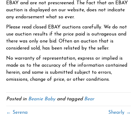
EBAY and are not prescreened. The fact that an EBAY
auction is displayed on our website, does not indicate
any endorsement what so ever.
Please read closed EBAY auctions carefully. We do not
use auction results if the price paid is outrageous and
there was only one bid. Often an auction that is
considered sold, has been relisted by the seller.
No warranty of representation, express or implied is
made as to the accuracy of the information contained
herein, and same is submitted subject to errors,
omissions, change of price, or other conditions.
Posted in
Beanie Baby
and tagged
Bear
← Serena
Shearly →