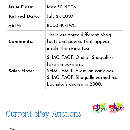
Issue Date:
May 30, 2006
Retired Date:
July 21, 2007
ASIN:
B000H24IWC
There are three different Shaq
Comments:
facts and poems that appear
inside the swing tag.
SHAQ FACT: One of Shaquille’s
favorite sayings…
Sales Note:
SHAQ FACT: From an early age…
SHAQ FACT: Shaquille earned his
bachelor’s degree in 2000…
Current eBay Auctions