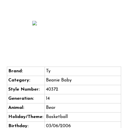
Brand:
Ty
Category:
Beanie Baby
Style Number:
40372
Generation:
14
Animal:
Bear
Holiday/Theme:
Basketball
Birthday:
03/06/2006