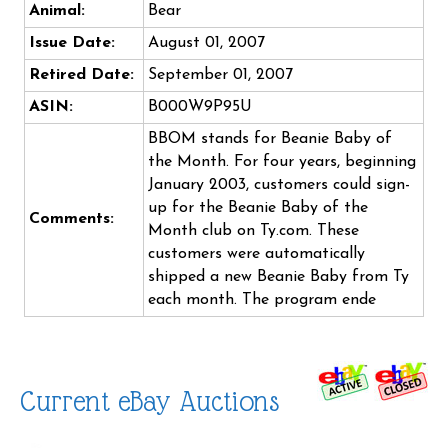
Animal:
Bear
Issue Date:
August 01, 2007
Retired Date:
September 01, 2007
ASIN:
B000W9P95U
BBOM stands for Beanie Baby of
the Month. For four years, beginning
January 2003, customers could sign-
up for the Beanie Baby of the
Comments:
Month club on Ty.com. These
customers were automatically
shipped a new Beanie Baby from Ty
each month. The program ende
Current eBay Auctions