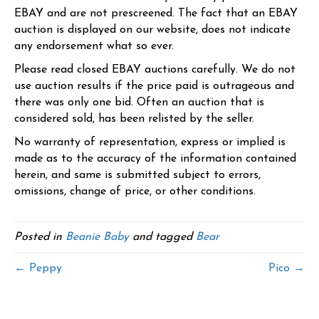
EBAY and are not prescreened. The fact that an EBAY
auction is displayed on our website, does not indicate
any endorsement what so ever.
Please read closed EBAY auctions carefully. We do not
use auction results if the price paid is outrageous and
there was only one bid. Often an auction that is
considered sold, has been relisted by the seller.
No warranty of representation, express or implied is
made as to the accuracy of the information contained
herein, and same is submitted subject to errors,
omissions, change of price, or other conditions.
Posted in
Beanie Baby
and tagged
Bear
← Peppy
Pico →