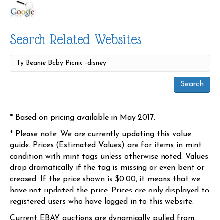
Search Related Websites
* Based on pricing available in May 2017.
* Please note: We are currently updating this value
guide. Prices (Estimated Values) are for items in mint
condition with mint tags unless otherwise noted. Values
drop dramatically if the tag is missing or even bent or
creased. If the price shown is $0.00, it means that we
have not updated the price. Prices are only displayed to
registered users who have logged in to this website.
Current EBAY auctions are dynamically pulled from