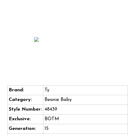
Brand:
Ty
Category:
Beanie Baby
Style Number:
48439
Exclusive:
BOTM
Generation:
15