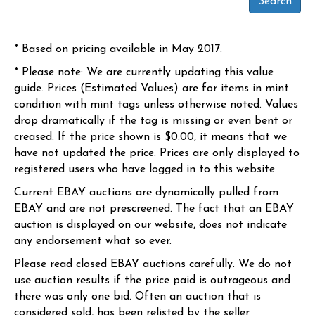
* Based on pricing available in May 2017.
* Please note: We are currently updating this value
guide. Prices (Estimated Values) are for items in mint
condition with mint tags unless otherwise noted. Values
drop dramatically if the tag is missing or even bent or
creased. If the price shown is $0.00, it means that we
have not updated the price. Prices are only displayed to
registered users who have logged in to this website.
Current EBAY auctions are dynamically pulled from
EBAY and are not prescreened. The fact that an EBAY
auction is displayed on our website, does not indicate
any endorsement what so ever.
Please read closed EBAY auctions carefully. We do not
use auction results if the price paid is outrageous and
there was only one bid. Often an auction that is
considered sold, has been relisted by the seller.