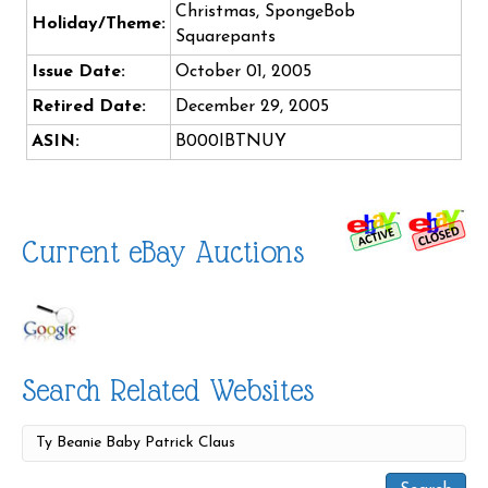
Christmas, SpongeBob
Holiday/Theme:
Squarepants
Issue Date:
October 01, 2005
Retired Date:
December 29, 2005
ASIN:
B000IBTNUY
Current eBay Auctions
Search Related Websites