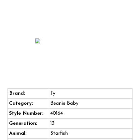
Brand:
Ty
Category:
Beanie Baby
Style Number:
40164
Generation:
13
Animal:
Starfish