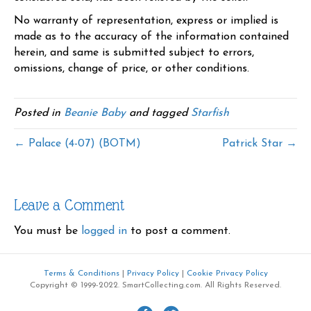
No warranty of representation, express or implied is
made as to the accuracy of the information contained
herein, and same is submitted subject to errors,
omissions, change of price, or other conditions.
Posted in
Beanie Baby
and tagged
Starfish
← Palace (4-07) (BOTM)
Patrick Star →
Leave a Comment
You must be
logged in
to post a comment.
Terms & Conditions
|
Privacy Policy
|
Cookie Privacy Policy
Copyright © 1999-2022. SmartCollecting.com. All Rights Reserved.