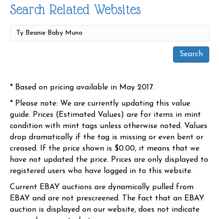
Search Related Websites
* Based on pricing available in May 2017.
* Please note: We are currently updating this value
guide. Prices (Estimated Values) are for items in mint
condition with mint tags unless otherwise noted. Values
drop dramatically if the tag is missing or even bent or
creased. If the price shown is $0.00, it means that we
have not updated the price. Prices are only displayed to
registered users who have logged in to this website.
Current EBAY auctions are dynamically pulled from
EBAY and are not prescreened. The fact that an EBAY
auction is displayed on our website, does not indicate