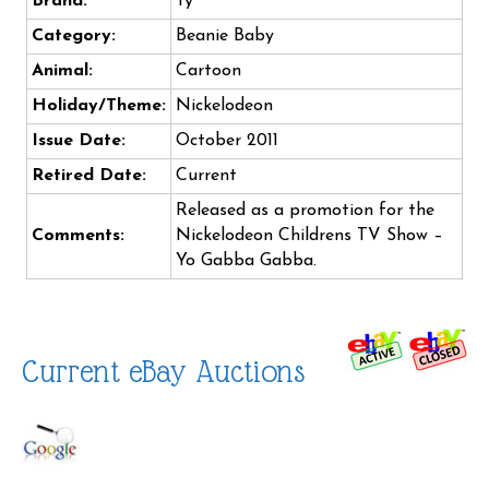
Brand:
Ty
Category:
Beanie Baby
Animal:
Cartoon
Holiday/Theme:
Nickelodeon
Issue Date:
October 2011
Retired Date:
Current
Released as a promotion for the
Comments:
Nickelodeon Childrens TV Show –
Yo Gabba Gabba.
Current eBay Auctions