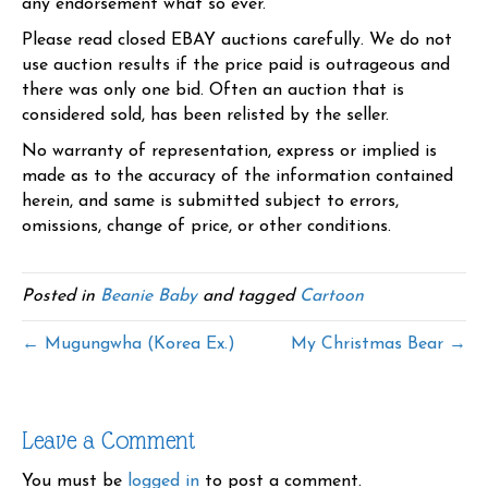
any endorsement what so ever.
Please read closed EBAY auctions carefully. We do not
use auction results if the price paid is outrageous and
there was only one bid. Often an auction that is
considered sold, has been relisted by the seller.
No warranty of representation, express or implied is
made as to the accuracy of the information contained
herein, and same is submitted subject to errors,
omissions, change of price, or other conditions.
Posted in
Beanie Baby
and tagged
Cartoon
← Mugungwha (Korea Ex.)
My Christmas Bear →
Leave a Comment
You must be
logged in
to post a comment.