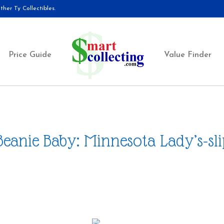
her Ty Collectibles.
Price Guide
Value Finder
Beanie Baby: Minnesota Lady’s-sl