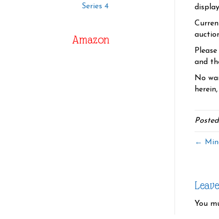
Series 4
displa
Curren
auctio
Amazon
Please
and the
No war
herein,
Posted
← Min
Leav
You m