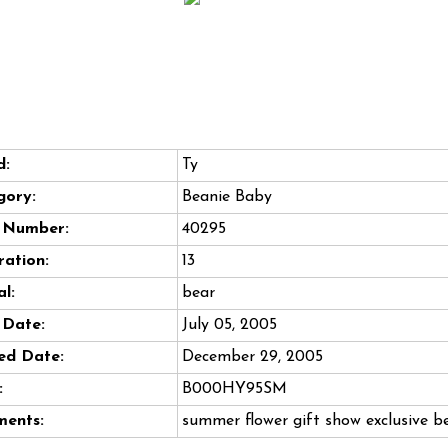
d:
Ty
gory:
Beanie Baby
e Number:
40295
ation:
13
l:
bear
 Date:
July 05, 2005
ed Date:
December 29, 2005
:
B000HY95SM
ents:
summer flower gift show exclusive b