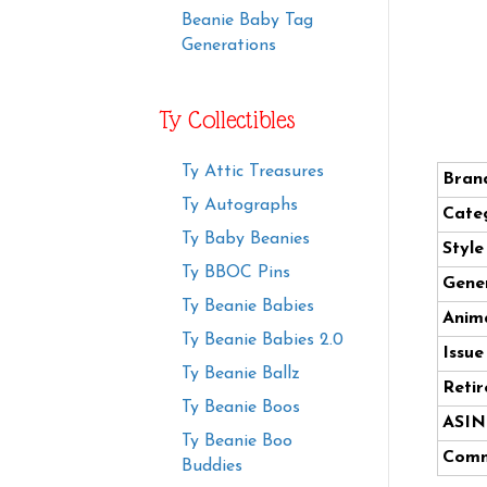
Beanie Baby Tag
Generations
Ty Collectibles
Ty Attic Treasures
Bran
Ty Autographs
Cate
Ty Baby Beanies
Styl
Ty BBOC Pins
Gener
Ty Beanie Babies
Anima
Ty Beanie Babies 2.0
Issue
Ty Beanie Ballz
Retir
Ty Beanie Boos
ASIN
Ty Beanie Boo
Comm
Buddies