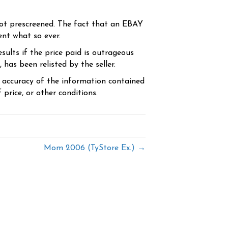
ot prescreened. The fact that an EBAY
ent what so ever.
sults if the price paid is outrageous
has been relisted by the seller.
e accuracy of the information contained
price, or other conditions.
Mom 2006 (TyStore Ex.) →