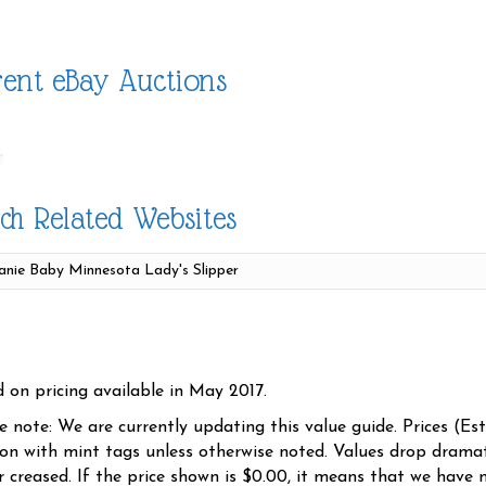
ent eBay Auctions
ch Related Websites
d on pricing available in May 2017.
se note: We are currently updating this value guide. Prices (Es
ion with mint tags unless otherwise noted. Values drop dramati
r creased. If the price shown is $0.00, it means that we have n