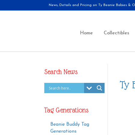
News, Details and Pricing on Ty Beanie Babies & Ot
Home
Collectibles
Search News
Ty 
Tag Generations
Beanie Buddy Tag
Generations