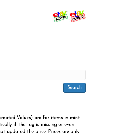
timated Values) are for items in mint
cally if the tag is missing or even
ot updated the price. Prices are only