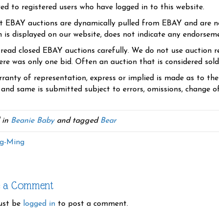
yed to registered users who have logged in to this website.
t EBAY auctions are dynamically pulled from EBAY and are n
n is displayed on our website, does not indicate any endorsem
 read closed EBAY auctions carefully. We do not use auction re
re was only one bid. Often an auction that is considered sold, 
ranty of representation, express or implied is made as to th
 and same is submitted subject to errors, omissions, change of 
 in
Beanie Baby
and tagged
Bear
g-Ming
e a Comment
ust be
logged in
to post a comment.