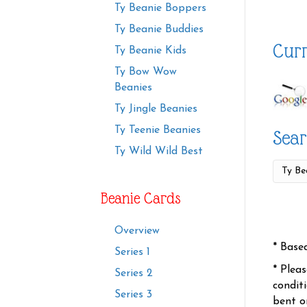
Ty Beanie Boppers
Ty Beanie Buddies
Curr
Ty Beanie Kids
Ty Bow Wow
Beanies
Ty Jingle Beanies
Ty Teenie Beanies
Sear
Ty Wild Wild Best
Beanie Cards
Overview
* Base
Series 1
* Plea
Series 2
condit
Series 3
bent o