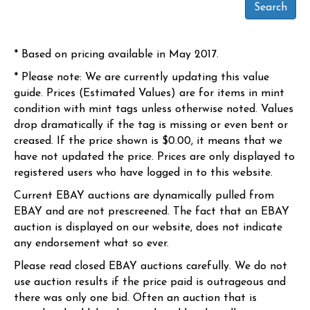
* Based on pricing available in May 2017.
* Please note: We are currently updating this value
guide. Prices (Estimated Values) are for items in mint
condition with mint tags unless otherwise noted. Values
drop dramatically if the tag is missing or even bent or
creased. If the price shown is $0.00, it means that we
have not updated the price. Prices are only displayed to
registered users who have logged in to this website.
Current EBAY auctions are dynamically pulled from
EBAY and are not prescreened. The fact that an EBAY
auction is displayed on our website, does not indicate
any endorsement what so ever.
Please read closed EBAY auctions carefully. We do not
use auction results if the price paid is outrageous and
there was only one bid. Often an auction that is