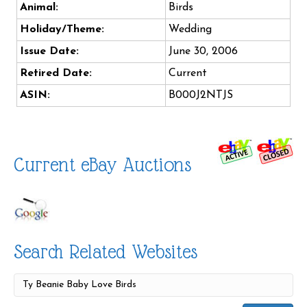
Animal:
Birds
Holiday/Theme:
Wedding
Issue Date:
June 30, 2006
Retired Date:
Current
ASIN:
B000J2NTJS
Current eBay Auctions
Search Related Websites