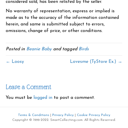
considered sold, has been relisted by the seller.
No warranty of representation, express or implied is
made as to the accuracy of the information contained
herein, and same is submitted subject to errors,
omissions, change of price, or other conditions.
Posted in
Beanie Baby
and tagged
Birds
← Loosy
Lovesme (TyStore Ex.) →
Leave a Comment
You must be
logged in
to post a comment.
Terms & Conditions
|
Privacy Policy
|
Cookie Privacy Policy
Copyright © 1999-2022. SmartCollecting.com. All Rights Reserved.