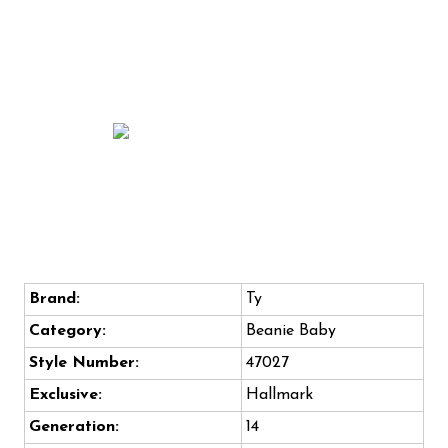
Brand:
Ty
Category:
Beanie Baby
Style Number:
47027
Exclusive:
Hallmark
Generation:
14