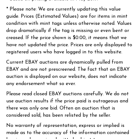
* Please note: We are currently updating this value
guide. Prices (Estimated Values) are for items in mint
condition with mint tags unless otherwise noted. Values
drop dramatically if the tag is missing or even bent or
creased. If the price shown is $0.00, it means that we
have not updated the price. Prices are only displayed to
registered users who have logged in to this website.
Current EBAY auctions are dynamically pulled from
EBAY and are not prescreened. The fact that an EBAY
auction is displayed on our website, does not indicate
any endorsement what so ever.
Please read closed EBAY auctions carefully. We do not
use auction results if the price paid is outrageous and
there was only one bid. Often an auction that is
considered sold, has been relisted by the seller.
No warranty of representation, express or implied is
made as to the accuracy of the information contained