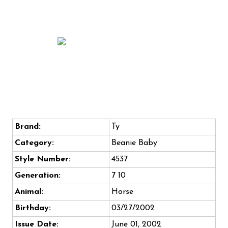
Brand:
Ty
Category:
Beanie Baby
Style Number:
4537
Generation:
7 10
Animal:
Horse
Birthday:
03/27/2002
Issue Date:
June 01, 2002