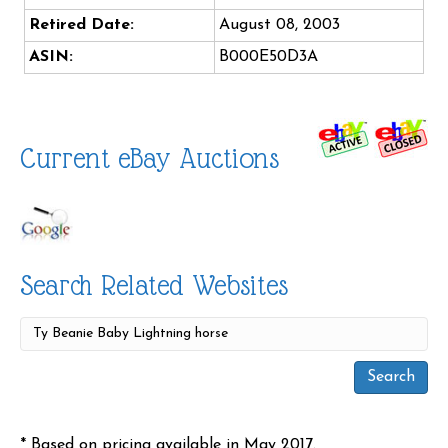
Retired Date:
August 08, 2003
ASIN:
B000E50D3A
Current eBay Auctions
Search Related Websites
* Based on pricing available in May 2017.