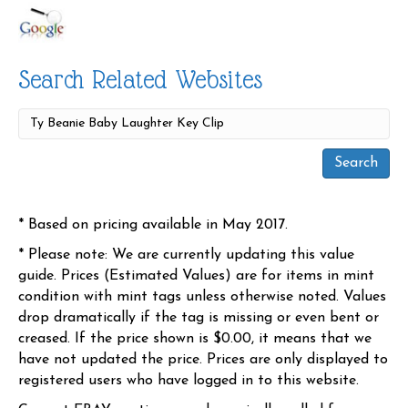
Search Related Websites
* Based on pricing available in May 2017.
* Please note: We are currently updating this value
guide. Prices (Estimated Values) are for items in mint
condition with mint tags unless otherwise noted. Values
drop dramatically if the tag is missing or even bent or
creased. If the price shown is $0.00, it means that we
have not updated the price. Prices are only displayed to
registered users who have logged in to this website.