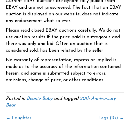
Current EBAY auctions are dynamically pulled from
EBAY and are not prescreened. The fact that an EBAY
auction is displayed on our website, does not indicate
any endorsement what so ever.
Please read closed EBAY auctions carefully. We do not
use auction results if the price paid is outrageous and
there was only one bid. Often an auction that is
considered sold, has been relisted by the seller.
No warranty of representation, express or implied is
made as to the accuracy of the information contained
herein, and same is submitted subject to errors,
omissions, change of price, or other conditions.
Posted in
Beanie Baby
and tagged
20th Anniversary
Bear
← Laughter
Legs (1G) →