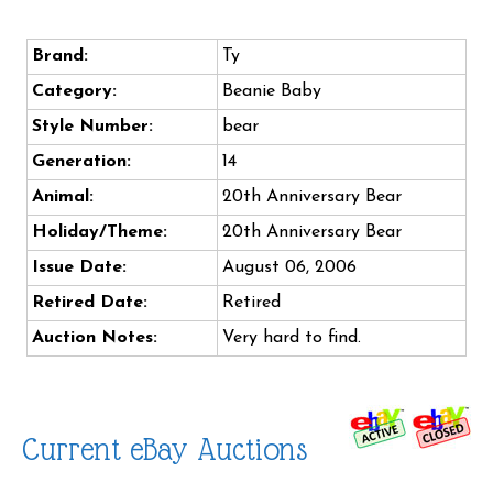
Brand:
Ty
Category:
Beanie Baby
Style Number:
bear
Generation:
14
Animal:
20th Anniversary Bear
Holiday/Theme:
20th Anniversary Bear
Issue Date:
August 06, 2006
Retired Date:
Retired
Auction Notes:
Very hard to find.
Current eBay Auctions