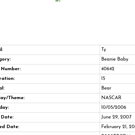
d:
Ty
gory:
Beanie Baby
e Number:
40642
ation:
15
l:
Bear
day/Theme:
NASCAR
day:
10/05/2006
 Date:
June 29, 2007
ed Date:
February 21, 2