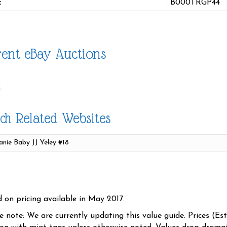
:
B000TRGP44
ent eBay Auctions
ch Related Websites
d on pricing available in May 2017.
se note: We are currently updating this value guide. Prices (Es