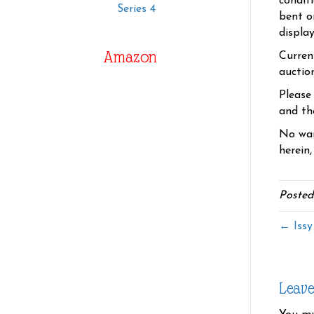
condit
Series 4
bent o
displa
Amazon
Curren
auctio
Please
and the
No war
herein,
Posted
← Issy
Leav