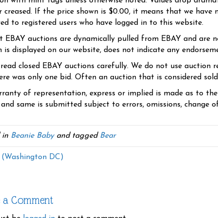
ion with mint tags unless otherwise noted. Values drop dramati
r creased. If the price shown is $0.00, it means that we have n
yed to registered users who have logged in to this website.
t EBAY auctions are dynamically pulled from EBAY and are n
n is displayed on our website, does not indicate any endorsem
 read closed EBAY auctions carefully. We do not use auction re
re was only one bid. Often an auction that is considered sold, 
ranty of representation, express or implied is made as to th
 and same is submitted subject to errors, omissions, change of 
 in
Beanie Baby
and tagged
Bear
 (Washington DC)
e a Comment