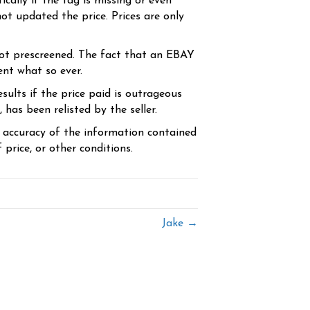
cally if the tag is missing or even
ot updated the price. Prices are only
ot prescreened. The fact that an EBAY
ent what so ever.
sults if the price paid is outrageous
has been relisted by the seller.
e accuracy of the information contained
price, or other conditions.
Jake →