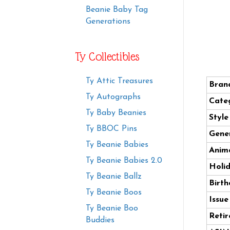
Beanie Baby Tag
Generations
Ty Collectibles
Ty Attic Treasures
Bran
Ty Autographs
Cate
Ty Baby Beanies
Styl
Ty BBOC Pins
Gener
Ty Beanie Babies
Anima
Ty Beanie Babies 2.0
Holi
Ty Beanie Ballz
Birth
Ty Beanie Boos
Issue
Ty Beanie Boo
Retir
Buddies