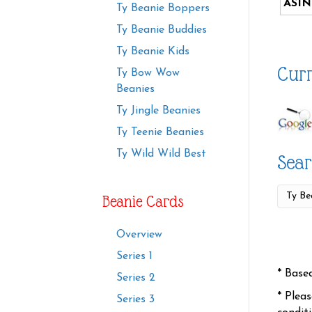
ASIN
Ty Beanie Boppers
Ty Beanie Buddies
Ty Beanie Kids
Curr
Ty Bow Wow
Beanies
Ty Jingle Beanies
Ty Teenie Beanies
Ty Wild Wild Best
Sear
Beanie Cards
Overview
Series 1
* Base
Series 2
* Plea
Series 3