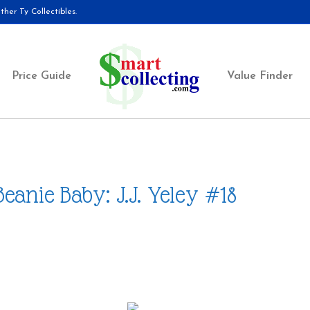
her Ty Collectibles.
Price Guide
Value Finder
Beanie Baby: J.J. Yeley #18