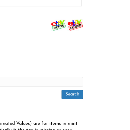
timated Values) are for items in mint