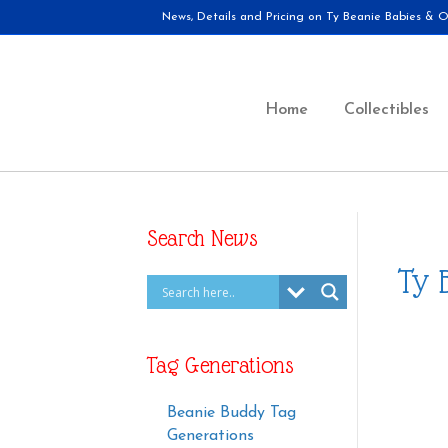
News, Details and Pricing on Ty Beanie Babies & Ot
Home
Collectibles
Search News
Ty 
Tag Generations
Beanie Buddy Tag
Generations