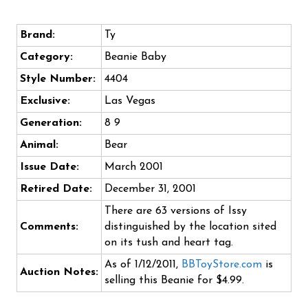
Brand:
Ty
Category:
Beanie Baby
Style Number:
4404
Exclusive:
Las Vegas
Generation:
8 9
Animal:
Bear
Issue Date:
March 2001
Retired Date:
December 31, 2001
There are 63 versions of Issy
Comments:
distinguished by the location sited
on its tush and heart tag.
As of 1/12/2011,
BBToyStore.com
is
Auction Notes:
selling this Beanie for $4.99.