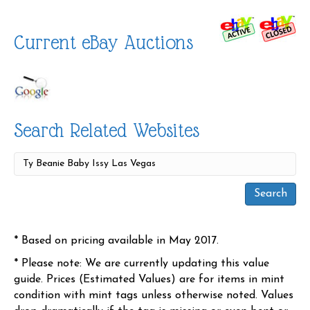
Current eBay Auctions
Search Related Websites
* Based on pricing available in May 2017.
* Please note: We are currently updating this value
guide. Prices (Estimated Values) are for items in mint
condition with mint tags unless otherwise noted. Values