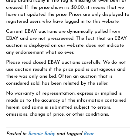
drop dramatically if the tag is missing or even bent or
creased. If the price shown is $0.00, it means that we
have not updated the price. Prices are only displayed to
registered users who have logged in to this website.
Current EBAY auctions are dynamically pulled from
EBAY and are not prescreened. The fact that an EBAY
auction is displayed on our website, does not indicate
any endorsement what so ever.
Please read closed EBAY auctions carefully. We do not
use auction results if the price paid is outrageous and
there was only one bid. Often an auction that is
considered sold, has been relisted by the seller.
No warranty of representation, express or implied is
made as to the accuracy of the information contained
herein, and same is submitted subject to errors,
omissions, change of price, or other conditions.
Posted in
Beanie Baby
and tagged
Bear