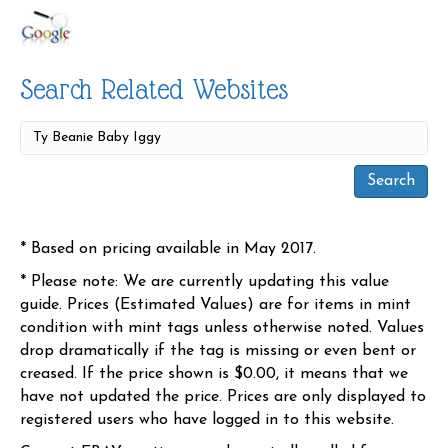
Search Related Websites
* Based on pricing available in May 2017.
* Please note: We are currently updating this value
guide. Prices (Estimated Values) are for items in mint
condition with mint tags unless otherwise noted. Values
drop dramatically if the tag is missing or even bent or
creased. If the price shown is $0.00, it means that we
have not updated the price. Prices are only displayed to
registered users who have logged in to this website.