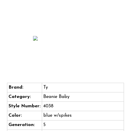
Brand:
Ty
Category:
Beanie Baby
Style Number:
4038
Color:
blue w/spikes
Generation:
5