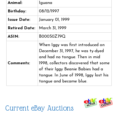
Animal:
Iguana
Birthday:
08/12/1997
Issue Date:
January 01, 1999
Retired Date:
March 31, 1999
ASIN:
B000S0Z79Q
When Iggy was first introduced on
December 31, 1997, he was ty-dyed
and had no tongue. Then in mid
Comments:
1998, collectors discovered that some
of their Iggy Beanie Babies had a
tongue. In June of 1998, Iggy lost his
tongue and became blue.
Current eBay Auctions