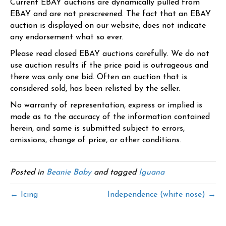
Current EBAY auctions are dynamically pulled from
EBAY and are not prescreened. The fact that an EBAY
auction is displayed on our website, does not indicate
any endorsement what so ever.
Please read closed EBAY auctions carefully. We do not
use auction results if the price paid is outrageous and
there was only one bid. Often an auction that is
considered sold, has been relisted by the seller.
No warranty of representation, express or implied is
made as to the accuracy of the information contained
herein, and same is submitted subject to errors,
omissions, change of price, or other conditions.
Posted in
Beanie Baby
and tagged
Iguana
← Icing
Independence (white nose) →