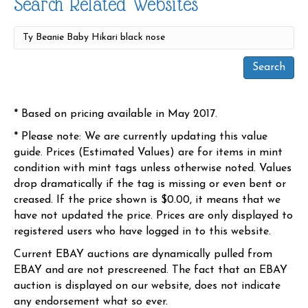
Search Related Websites
* Based on pricing available in May 2017.
* Please note: We are currently updating this value
guide. Prices (Estimated Values) are for items in mint
condition with mint tags unless otherwise noted. Values
drop dramatically if the tag is missing or even bent or
creased. If the price shown is $0.00, it means that we
have not updated the price. Prices are only displayed to
registered users who have logged in to this website.
Current EBAY auctions are dynamically pulled from
EBAY and are not prescreened. The fact that an EBAY
auction is displayed on our website, does not indicate
any endorsement what so ever.