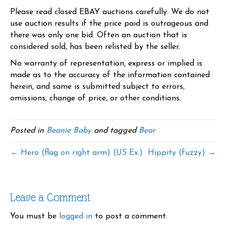
Please read closed EBAY auctions carefully. We do not
use auction results if the price paid is outrageous and
there was only one bid. Often an auction that is
considered sold, has been relisted by the seller.
No warranty of representation, express or implied is
made as to the accuracy of the information contained
herein, and same is submitted subject to errors,
omissions, change of price, or other conditions.
Posted in
Beanie Baby
and tagged
Bear
← Hero (flag on right arm) (US Ex.)
Hippity (fuzzy) →
Leave a Comment
You must be
logged in
to post a comment.