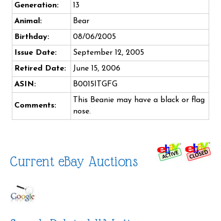
Generation:
13
Animal:
Bear
Birthday:
08/06/2005
Issue Date:
September 12, 2005
Retired Date:
June 15, 2006
ASIN:
B0015ITGFG
This Beanie may have a black or flag
Comments:
nose.
Current eBay Auctions