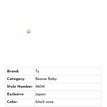
Brand:
Ty
Category:
Beanie Baby
Style Number:
46041
Exclusive:
Japan
Color:
black nose