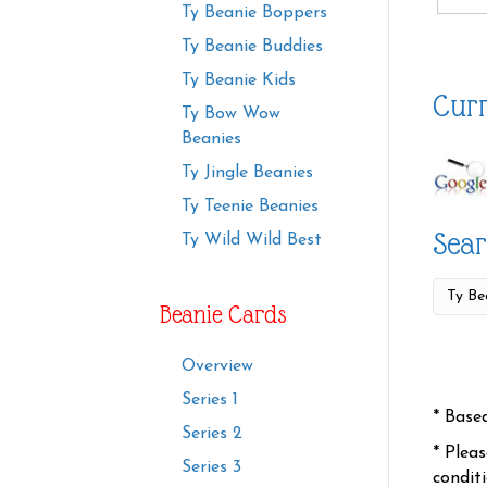
Ty Beanie Boppers
Ty Beanie Buddies
Ty Beanie Kids
Curr
Ty Bow Wow
Beanies
Ty Jingle Beanies
Ty Teenie Beanies
Sear
Ty Wild Wild Best
Beanie Cards
Overview
Series 1
* Base
Series 2
* Plea
Series 3
condit