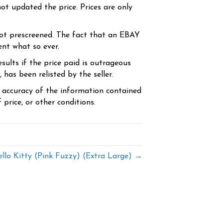
ot updated the price. Prices are only
ot prescreened. The fact that an EBAY
ent what so ever.
sults if the price paid is outrageous
has been relisted by the seller.
e accuracy of the information contained
price, or other conditions.
llo Kitty (Pink Fuzzy) (Extra Large) →