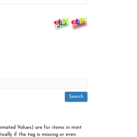
timated Values) are for items in mint
cally if the tag is missing or even