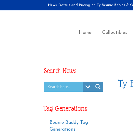
News, Details and Pricing on Ty Beanie Babies & Ot
Home
Collectibles
Search News
Ty 
Tag Generations
Beanie Buddy Tag
Generations