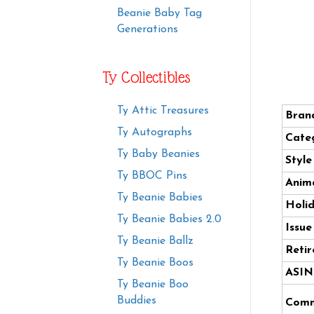
Beanie Baby Tag
Generations
Ty Collectibles
Ty Attic Treasures
Bran
Ty Autographs
Cate
Ty Baby Beanies
Styl
Ty BBOC Pins
Anima
Ty Beanie Babies
Holi
Ty Beanie Babies 2.0
Issue
Ty Beanie Ballz
Retir
Ty Beanie Boos
ASIN
Ty Beanie Boo
Buddies
Comm