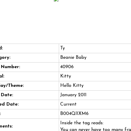
d:
Ty
gory:
Beanie Baby
e Number:
40906
l:
Kitty
day/Theme:
Hello Kitty
 Date:
January 2011
ed Date:
Current
:
B004QI1XM6
Inside the tag reads:
ents:
You can never have too many fri