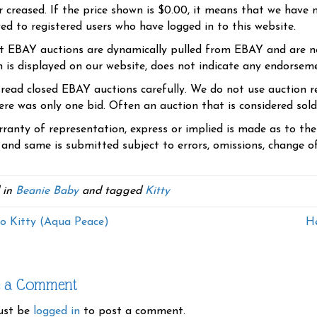
r creased. If the price shown is $0.00, it means that we have n
yed to registered users who have logged in to this website.
t EBAY auctions are dynamically pulled from EBAY and are n
n is displayed on our website, does not indicate any endorsem
 read closed EBAY auctions carefully. We do not use auction re
re was only one bid. Often an auction that is considered sold, 
ranty of representation, express or implied is made as to th
 and same is submitted subject to errors, omissions, change of 
 in
Beanie Baby
and tagged
Kitty
o Kitty (Aqua Peace)
He
e a Comment
ust be
logged in
to post a comment.