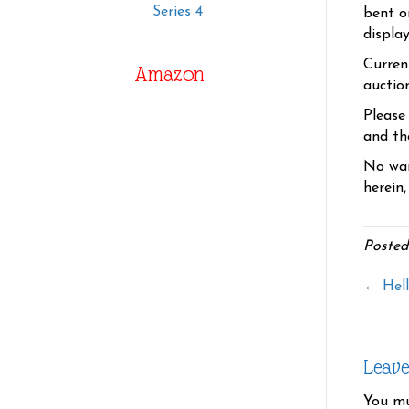
Series 4
bent o
displa
Curren
Amazon
auctio
Please
and the
No war
herein,
Posted
← Hell
Leav
You m