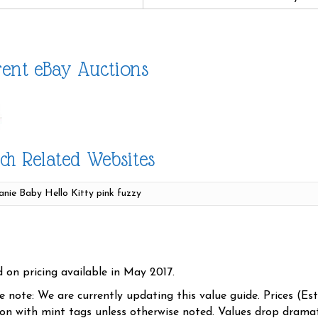
ent eBay Auctions
ch Related Websites
d on pricing available in May 2017.
se note: We are currently updating this value guide. Prices (Es
ion with mint tags unless otherwise noted. Values drop dramati