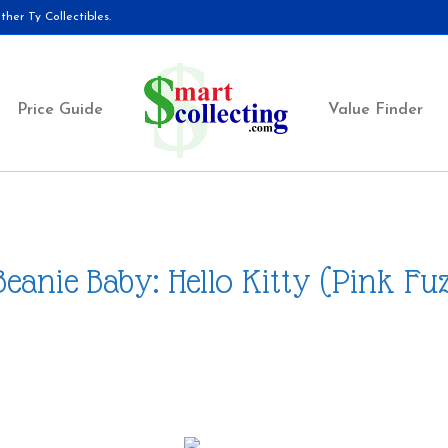
her Ty Collectibles.
Price Guide
Value Finder
Beanie Baby: Hello Kitty (Pink Fu