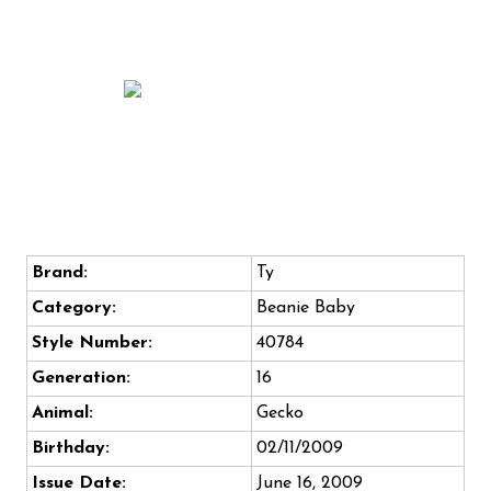
Brand:
Ty
Category:
Beanie Baby
Style Number:
40784
Generation:
16
Animal:
Gecko
Birthday:
02/11/2009
Issue Date:
June 16, 2009