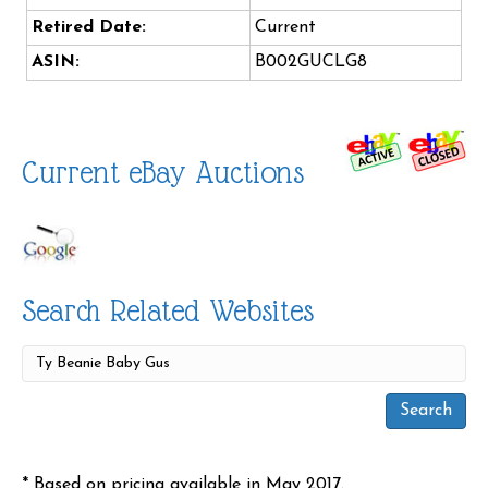
Retired Date:
Current
ASIN:
B002GUCLG8
Current eBay Auctions
Search Related Websites
* Based on pricing available in May 2017.