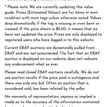
* Please note: We are currently updating this value
guide. Prices (Estimated Values) are for items in mint
condition with mint tags unless otherwise noted. Values
drop dramatically if the tag is missing or even bent or
creased. If the price shown is $0.00, it means that we
have not updated the price. Prices are only displayed to
registered users who have logged in to this website.
Current EBAY auctions are dynamically pulled from
EBAY and are not prescreened. The fact that an EBAY
auction is displayed on our website, does not indicate
any endorsement what so ever.
Please read closed EBAY auctions carefully. We do not
use auction results if the price paid is outrageous and
there was only one bid. Often an auction that is
considered sold, has been relisted by the seller.
No warranty of representation, express or implied is
made as to the accuracy of the information contained