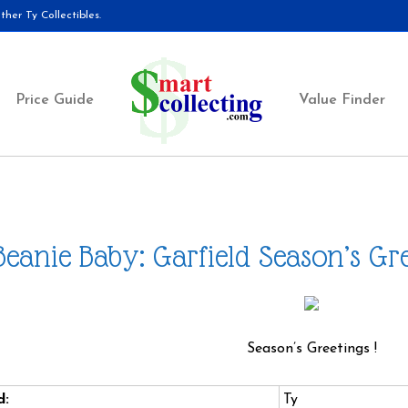
her Ty Collectibles.
Price Guide
Value Finder
Beanie Baby: Garfield Season’s Gr
Season’s Greetings !
d:
Ty