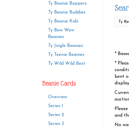
Ty Beanie Boppers
Sear
Ty Beanie Buddies
Ty Beanie Kids
Ty Bow Wow
Beanies
Ty Jingle Beanies
* Base
Ty Teenie Beanies
* Plea
Ty Wild Wild Best
condit
bent o
Beanie Cards
displa
Curren
Overview
auctio
Series 1
Please
Series 2
and the
Series 3
No war