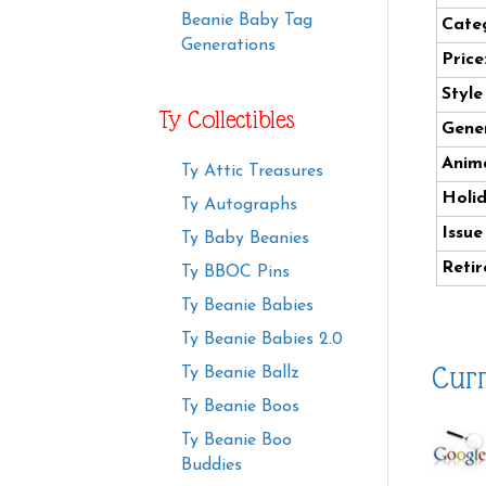
Beanie Baby Tag
Cate
Generations
Price
Styl
Ty Collectibles
Gener
Anima
Ty Attic Treasures
Holi
Ty Autographs
Issue
Ty Baby Beanies
Retir
Ty BBOC Pins
Ty Beanie Babies
Ty Beanie Babies 2.0
Curr
Ty Beanie Ballz
Ty Beanie Boos
Ty Beanie Boo
Buddies