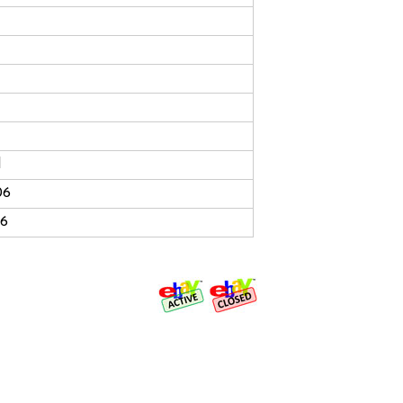
d
06
06