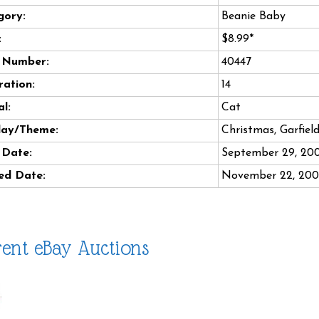
gory:
Beanie Baby
:
$8.99*
e Number:
40447
ation:
14
l:
Cat
day/Theme:
Christmas, Garfiel
 Date:
September 29, 20
ed Date:
November 22, 20
ent eBay Auctions