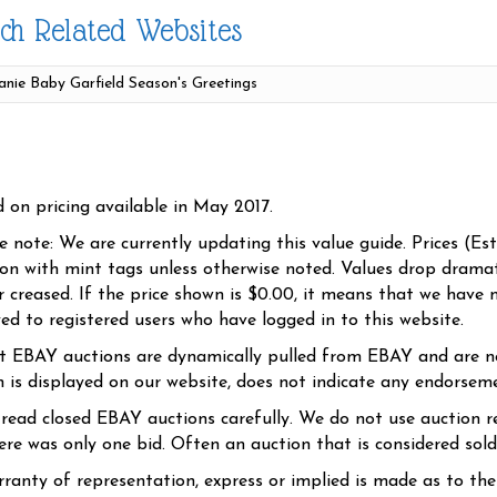
ch Related Websites
d on pricing available in May 2017.
se note: We are currently updating this value guide. Prices (Es
ion with mint tags unless otherwise noted. Values drop dramati
r creased. If the price shown is $0.00, it means that we have n
yed to registered users who have logged in to this website.
t EBAY auctions are dynamically pulled from EBAY and are n
n is displayed on our website, does not indicate any endorsem
 read closed EBAY auctions carefully. We do not use auction re
re was only one bid. Often an auction that is considered sold, 
ranty of representation, express or implied is made as to th