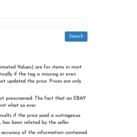
timated Values) are for items in mint
cally if the tag is missing or even
ot updated the price. Prices are only
ot prescreened. The fact that an EBAY
ent what so ever.
sults if the price paid is outrageous
has been relisted by the seller.
e accuracy of the information contained