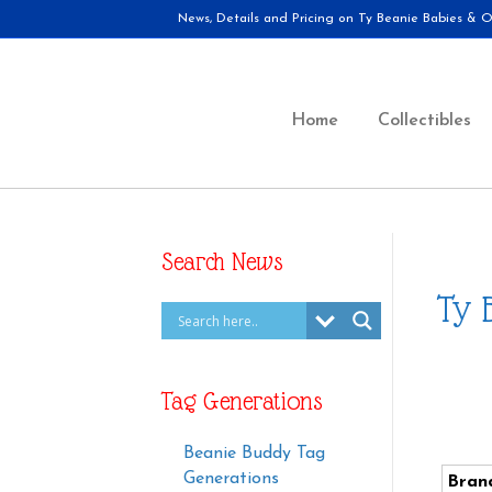
News, Details and Pricing on Ty Beanie Babies & Ot
Home
Collectibles
Search News
Ty 
Tag Generations
Beanie Buddy Tag
Generations
Bran