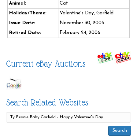
Animal:
Cat
Holiday/Theme:
Valentine's Day, Garfield
Issue Date:
November 30, 2005
Retired Date:
February 24, 2006
Current eBay Auctions
Search Related Websites