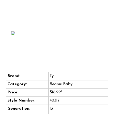
Brand:
Ty
Category:
Beanie Baby
Price:
$16.99*
Style Number:
40317
Generation:
13