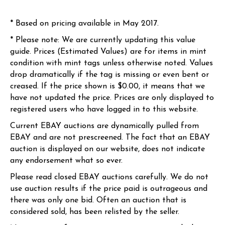
* Based on pricing available in May 2017.
* Please note: We are currently updating this value
guide. Prices (Estimated Values) are for items in mint
condition with mint tags unless otherwise noted. Values
drop dramatically if the tag is missing or even bent or
creased. If the price shown is $0.00, it means that we
have not updated the price. Prices are only displayed to
registered users who have logged in to this website.
Current EBAY auctions are dynamically pulled from
EBAY and are not prescreened. The fact that an EBAY
auction is displayed on our website, does not indicate
any endorsement what so ever.
Please read closed EBAY auctions carefully. We do not
use auction results if the price paid is outrageous and
there was only one bid. Often an auction that is
considered sold, has been relisted by the seller.