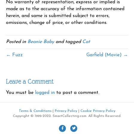
No warranty of representation, express or implied is
made as to the accuracy of the information contained
herein, and same is submitted subject to errors,
omissions, change of price, or other conditions.
Posted in
Beanie Baby
and tagged
Cat
← Fuzz
Garfield (Movie) →
Leave a Comment
You must be
logged in
to post a comment.
Terms & Conditions
|
Privacy Policy
|
Cookie Privacy Policy
Copyright © 1999-2022. SmartCollecting.com. All Rights Reserved.
F
T