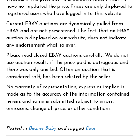
have not updated the price. Prices are only displayed to
registered users who have logged in to this website.
Current EBAY auctions are dynamically pulled from
EBAY and are not prescreened. The fact that an EBAY
auction is displayed on our website, does not indicate
any endorsement what so ever.
Please read closed EBAY auctions carefully. We do not
use auction results if the price paid is outrageous and
there was only one bid. Often an auction that is
considered sold, has been relisted by the seller.
No warranty of representation, express or implied is
made as to the accuracy of the information contained
herein, and same is submitted subject to errors,
omissions, change of price, or other conditions.
Posted in
Beanie Baby
and tagged
Bear