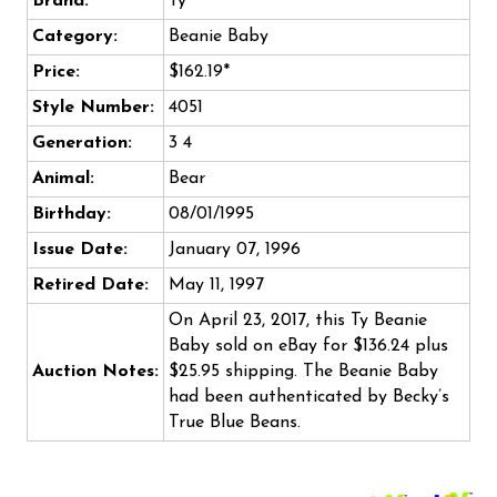
Brand:
Ty
Category:
Beanie Baby
Price:
$162.19*
Style Number:
4051
Generation:
3 4
Animal:
Bear
Birthday:
08/01/1995
Issue Date:
January 07, 1996
Retired Date:
May 11, 1997
On April 23, 2017, this Ty Beanie
Baby sold on eBay for $136.24 plus
Auction Notes:
$25.95 shipping. The Beanie Baby
had been authenticated by Becky’s
True Blue Beans.