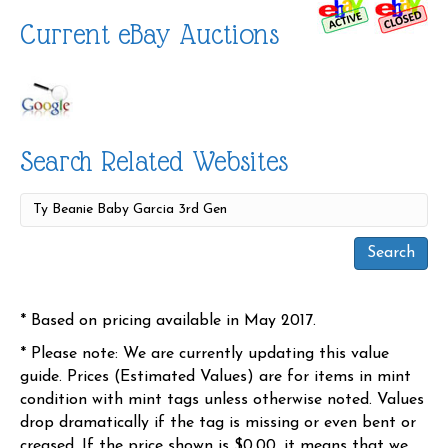
Current eBay Auctions
Search Related Websites
* Based on pricing available in May 2017.
* Please note: We are currently updating this value
guide. Prices (Estimated Values) are for items in mint
condition with mint tags unless otherwise noted. Values
drop dramatically if the tag is missing or even bent or
creased. If the price shown is $0.00, it means that we