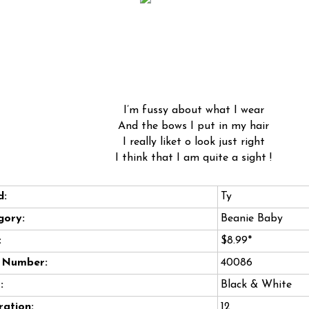
I’m fussy about what I wear
And the bows I put in my hair
I really liket o look just right
I think that I am quite a sight !
d:
Ty
gory:
Beanie Baby
:
$8.99*
e Number:
40086
:
Black & White
ation:
12