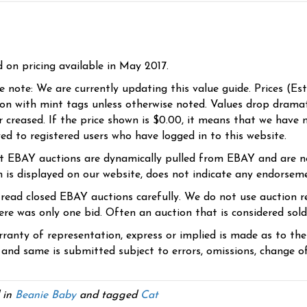
d on pricing available in May 2017.
se note: We are currently updating this value guide. Prices (Es
ion with mint tags unless otherwise noted. Values drop dramati
r creased. If the price shown is $0.00, it means that we have n
yed to registered users who have logged in to this website.
t EBAY auctions are dynamically pulled from EBAY and are n
n is displayed on our website, does not indicate any endorsem
 read closed EBAY auctions carefully. We do not use auction re
re was only one bid. Often an auction that is considered sold, 
ranty of representation, express or implied is made as to th
 and same is submitted subject to errors, omissions, change of 
 in
Beanie Baby
and tagged
Cat