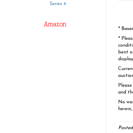
Series 4
Amazon
* Base
* Plea
condit
bent o
displa
Curren
auctio
Please
and the
No war
herein,
Posted