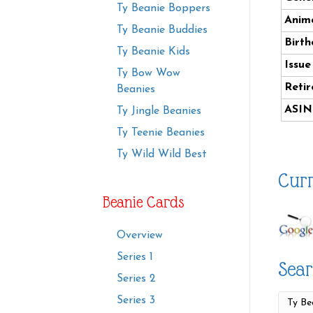
Ty Beanie Boppers
Anima
Ty Beanie Buddies
Birth
Ty Beanie Kids
Issue
Ty Bow Wow
Retir
Beanies
ASIN
Ty Jingle Beanies
Ty Teenie Beanies
Ty Wild Wild Best
Curr
Beanie Cards
Overview
Series 1
Sear
Series 2
Series 3