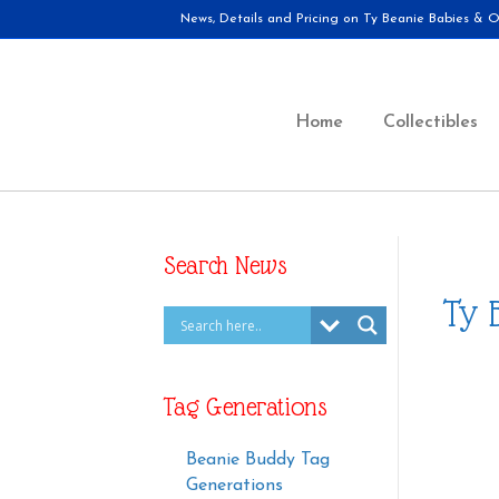
News, Details and Pricing on Ty Beanie Babies & Ot
Home
Collectibles
Search News
Ty 
Tag Generations
Beanie Buddy Tag
Generations