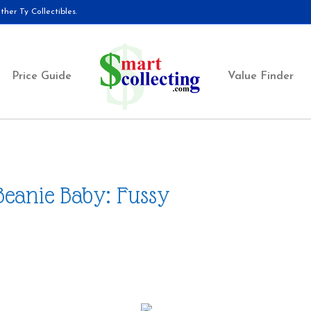
her Ty Collectibles.
Price Guide
Value Finder
Beanie Baby: Fussy