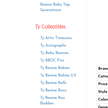
Beanie Baby Tag
Generations
Ty Collectibles
Ty Attic Treasures
Ty Autographs
Ty Baby Beanies
Ty BBOC Pins
Ty Beanie Babies
Bran
Ty Beanie Babies 2.0
Cate
Ty Beanie Ballz
Price
Ty Beanie Boos
Styl
Ty Beanie Boo
Color
Buddies
Gener