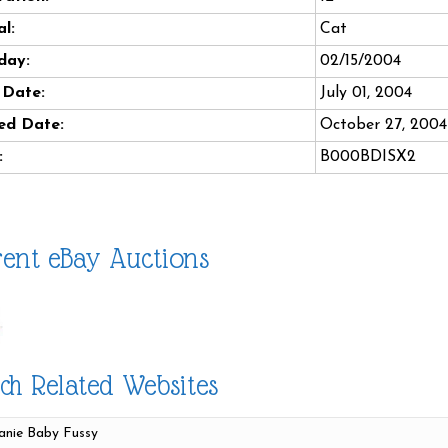
l:
Cat
day:
02/15/2004
 Date:
July 01, 2004
ed Date:
October 27, 2004
:
B000BDISX2
ent eBay Auctions
ch Related Websites