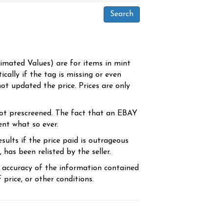
timated Values) are for items in mint
cally if the tag is missing or even
ot updated the price. Prices are only
ot prescreened. The fact that an EBAY
ent what so ever.
sults if the price paid is outrageous
has been relisted by the seller.
e accuracy of the information contained
price, or other conditions.