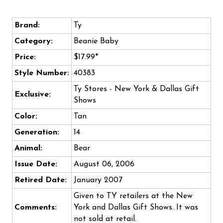
Brand:
Ty
Category:
Beanie Baby
Price:
$17.99*
Style Number:
40383
Ty Stores - New York & Dallas Gift
Exclusive:
Shows
Color:
Tan
Generation:
14
Animal:
Bear
Issue Date:
August 06, 2006
Retired Date:
January 2007
Given to TY retailers at the New
Comments:
York and Dallas Gift Shows. It was
not sold at retail.