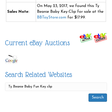
On May 23, 2017, we found this Ty
Sales Note:
Beanie Baby Key-Clip for sale at the
BBToyStore.com
for $17.99.
Current eBay Auctions
Search Related Websites