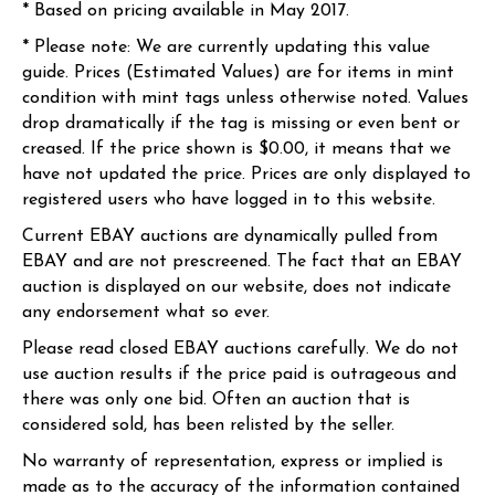
* Based on pricing available in May 2017.
* Please note: We are currently updating this value
guide. Prices (Estimated Values) are for items in mint
condition with mint tags unless otherwise noted. Values
drop dramatically if the tag is missing or even bent or
creased. If the price shown is $0.00, it means that we
have not updated the price. Prices are only displayed to
registered users who have logged in to this website.
Current EBAY auctions are dynamically pulled from
EBAY and are not prescreened. The fact that an EBAY
auction is displayed on our website, does not indicate
any endorsement what so ever.
Please read closed EBAY auctions carefully. We do not
use auction results if the price paid is outrageous and
there was only one bid. Often an auction that is
considered sold, has been relisted by the seller.
No warranty of representation, express or implied is
made as to the accuracy of the information contained