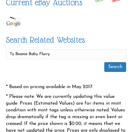
Current eBay Auctions
Search Related Websites
* Based on pricing available in May 2017.
* Please note: We are currently updating this value
guide. Prices (Estimated Values) are for items in mint
condition with mint tags unless otherwise noted. Values
drop dramatically if the tag is missing or even bent or
creased. If the price shown is $0.00, it means that we
have not updated the price. Prices are only displayed to