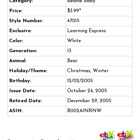
Category:
Beanie Baby
Price:
$3.99*
Style Number:
47015
Exclusive:
Learning Express
Color:
White
Generation:
13
Animal:
Bear
Holiday/Theme:
Christmas, Winter
Birthday:
12/02/2005
Issue Date:
October 24, 2005
Retired Date:
December 29, 2005
ASIN:
B002AINRNW