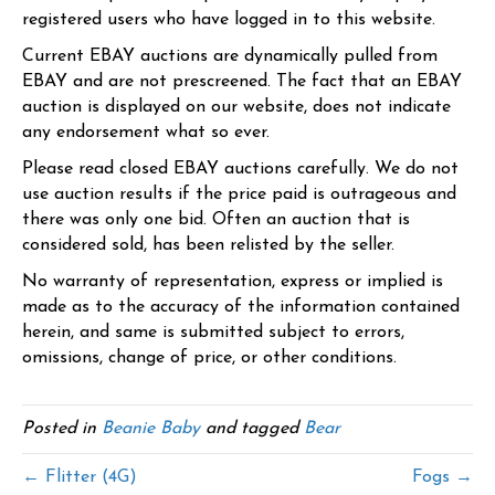
registered users who have logged in to this website.
Current EBAY auctions are dynamically pulled from
EBAY and are not prescreened. The fact that an EBAY
auction is displayed on our website, does not indicate
any endorsement what so ever.
Please read closed EBAY auctions carefully. We do not
use auction results if the price paid is outrageous and
there was only one bid. Often an auction that is
considered sold, has been relisted by the seller.
No warranty of representation, express or implied is
made as to the accuracy of the information contained
herein, and same is submitted subject to errors,
omissions, change of price, or other conditions.
Posted in
Beanie Baby
and tagged
Bear
← Flitter (4G)
Fogs →