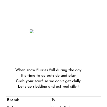
When snow flurries fall during the day
It’s time to go outside and play
Grab your scarf so we don’t get chilly
Let’s go sledding and act real silly !
Brand:
Ty