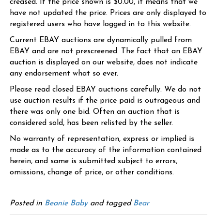
creased. If the price shown is $0.00, it means that we
have not updated the price. Prices are only displayed to
registered users who have logged in to this website.
Current EBAY auctions are dynamically pulled from
EBAY and are not prescreened. The fact that an EBAY
auction is displayed on our website, does not indicate
any endorsement what so ever.
Please read closed EBAY auctions carefully. We do not
use auction results if the price paid is outrageous and
there was only one bid. Often an auction that is
considered sold, has been relisted by the seller.
No warranty of representation, express or implied is
made as to the accuracy of the information contained
herein, and same is submitted subject to errors,
omissions, change of price, or other conditions.
Posted in
Beanie Baby
and tagged
Bear