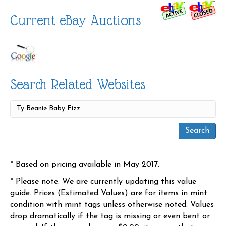
Current eBay Auctions
Search Related Websites
* Based on pricing available in May 2017.
* Please note: We are currently updating this value
guide. Prices (Estimated Values) are for items in mint
condition with mint tags unless otherwise noted. Values
drop dramatically if the tag is missing or even bent or