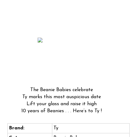
The Beanie Babies celebrate
Ty marks this most auspicious date
Lift your glass and raise it high
10 years of Beanies . . . Here’s to Ty !
Brand:
Ty