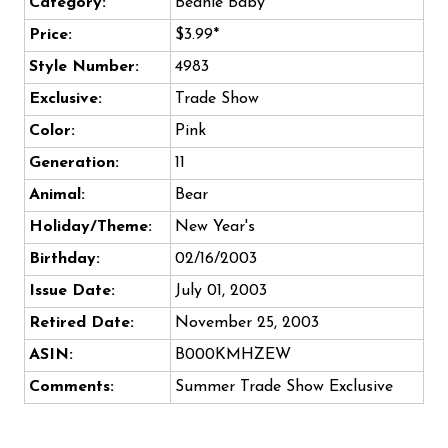
Category:
Beanie Baby
Price:
$3.99*
Style Number:
4983
Exclusive:
Trade Show
Color:
Pink
Generation:
11
Animal:
Bear
Holiday/Theme:
New Year's
Birthday:
02/16/2003
Issue Date:
July 01, 2003
Retired Date:
November 25, 2003
ASIN:
B000KMHZEW
Comments:
Summer Trade Show Exclusive