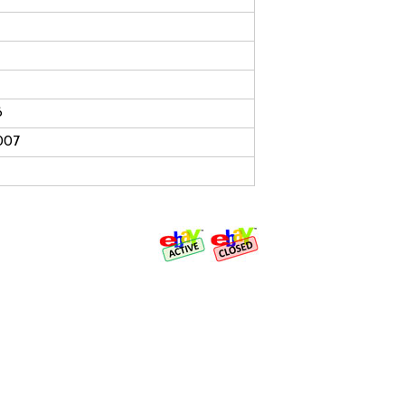
6
007