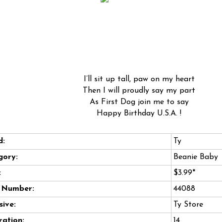
I’ll sit up tall, paw on my heart
Then I will proudly say my part
As First Dog join me to say
Happy Birthday U.S.A. !
d:
Ty
gory:
Beanie Baby
:
$3.99*
e Number:
44088
sive:
Ty Store
ation:
14