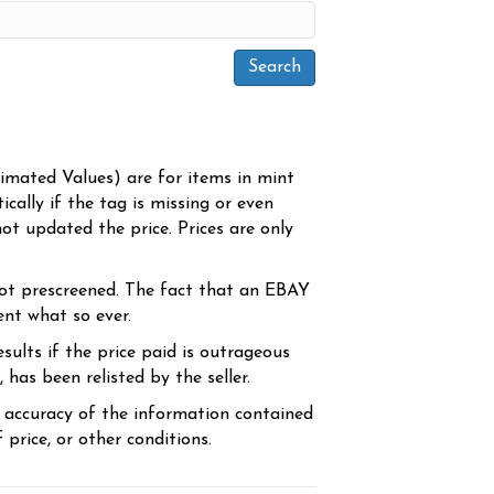
timated Values) are for items in mint
cally if the tag is missing or even
ot updated the price. Prices are only
ot prescreened. The fact that an EBAY
ent what so ever.
sults if the price paid is outrageous
has been relisted by the seller.
e accuracy of the information contained
price, or other conditions.