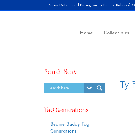
News, Details and Pricing on Ty Beanie Babies & Ot
Home
Collectibles
Search News
Ty 
Tag Generations
Beanie Buddy Tag
Generations