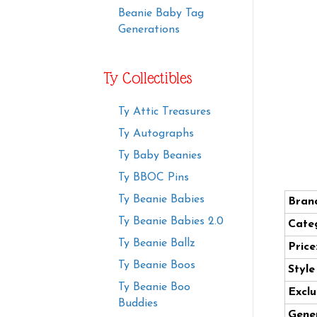
Beanie Baby Tag
Generations
Ty Collectibles
Ty Attic Treasures
Ty Autographs
Ty Baby Beanies
Ty BBOC Pins
Ty Beanie Babies
Bran
Ty Beanie Babies 2.0
Cate
Ty Beanie Ballz
Price
Ty Beanie Boos
Styl
Ty Beanie Boo
Exclu
Buddies
Gener