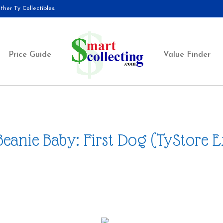
her Ty Collectibles.
Price Guide
Value Finder
Beanie Baby: First Dog (TyStore E