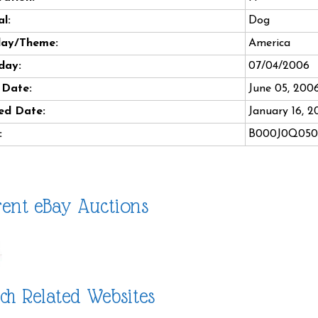
l:
Dog
day/Theme:
America
day:
07/04/2006
 Date:
June 05, 200
ed Date:
January 16, 2
:
B000J0Q050
ent eBay Auctions
ch Related Websites