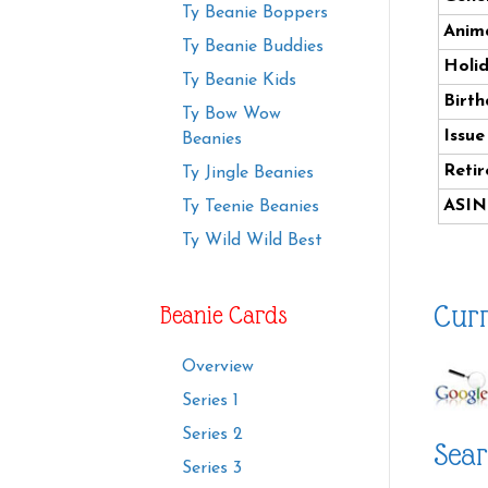
Ty Beanie Boppers
Anima
Ty Beanie Buddies
Holi
Ty Beanie Kids
Birth
Ty Bow Wow
Issue
Beanies
Retir
Ty Jingle Beanies
ASIN
Ty Teenie Beanies
Ty Wild Wild Best
Curr
Beanie Cards
Overview
Series 1
Series 2
Sear
Series 3