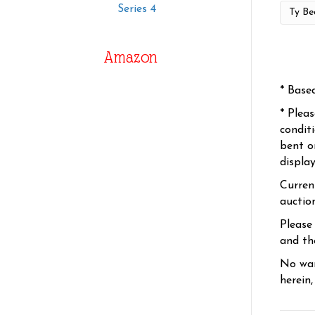
Series 4
Amazon
* Base
* Plea
condit
bent o
displa
Curren
auctio
Please
and the
No war
herein,