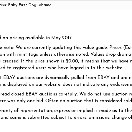
d on pricing available in May 2017.
se note: We are currently updating this value guide. Prices (Es
ion with mint tags unless otherwise noted. Values drop dramati
r creased. If the price shown is $0.00, it means that we have n
yed to registered users who have logged in to this website.
t EBAY auctions are dynamically pulled from EBAY and are n
n is displayed on our website, does not indicate any endorsem
 read closed EBAY auctions carefully. We do not use auction re
re was only one bid. Often an auction that is considered sold, 
ranty of representation, express or implied is made as to th
 and same is submitted subject to errors, omissions, change of 