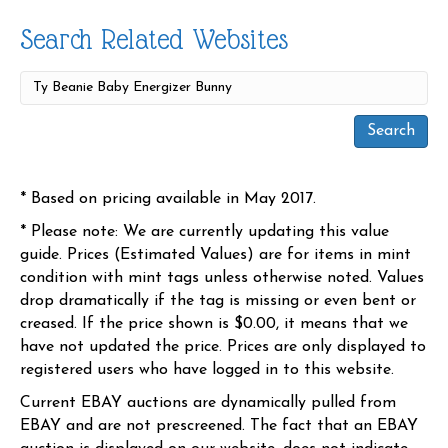
Search Related Websites
* Based on pricing available in May 2017.
* Please note: We are currently updating this value
guide. Prices (Estimated Values) are for items in mint
condition with mint tags unless otherwise noted. Values
drop dramatically if the tag is missing or even bent or
creased. If the price shown is $0.00, it means that we
have not updated the price. Prices are only displayed to
registered users who have logged in to this website.
Current EBAY auctions are dynamically pulled from
EBAY and are not prescreened. The fact that an EBAY