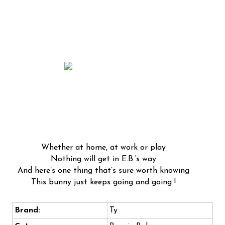
Whether at home, at work or play
Nothing will get in E.B.’s way
And here’s one thing that’s sure worth knowing
This bunny just keeps going and going !
Brand:
Ty