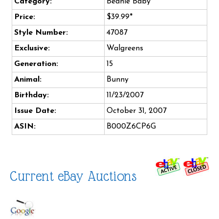
Category:
Beanie Baby
Price:
$39.99*
Style Number:
47087
Exclusive:
Walgreens
Generation:
15
Animal:
Bunny
Birthday:
11/23/2007
Issue Date:
October 31, 2007
ASIN:
B000Z6CP6G
Current eBay Auctions