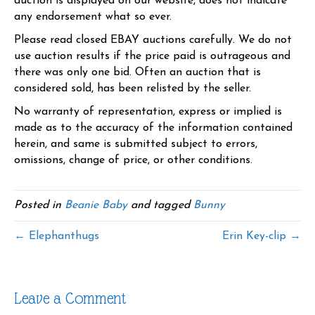
auction is displayed on our website, does not indicate
any endorsement what so ever.
Please read closed EBAY auctions carefully. We do not
use auction results if the price paid is outrageous and
there was only one bid. Often an auction that is
considered sold, has been relisted by the seller.
No warranty of representation, express or implied is
made as to the accuracy of the information contained
herein, and same is submitted subject to errors,
omissions, change of price, or other conditions.
Posted in
Beanie Baby
and tagged
Bunny
← Elephanthugs
Erin Key-clip →
Leave a Comment