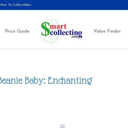
her Ty Collectibles.
Price Guide
Value Finder
Beanie Baby: Enchanting