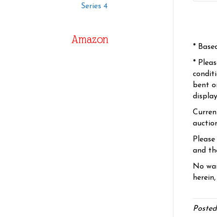
Series 4
Amazon
* Base
* Plea
condit
bent o
displa
Curren
auctio
Please
and the
No war
herein,
Posted