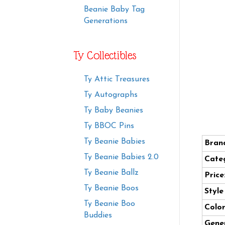
Beanie Baby Tag
Generations
Ty Collectibles
Ty Attic Treasures
Ty Autographs
Ty Baby Beanies
Ty BBOC Pins
Ty Beanie Babies
Bran
Ty Beanie Babies 2.0
Cate
Ty Beanie Ballz
Price
Ty Beanie Boos
Styl
Ty Beanie Boo
Color
Buddies
Gener