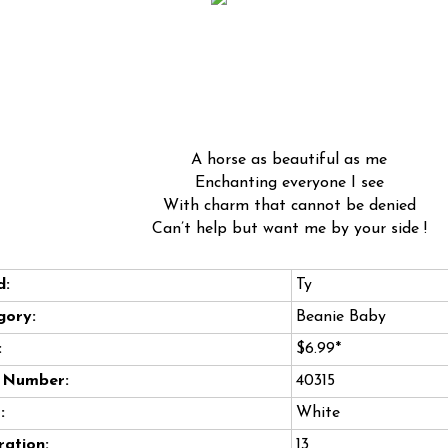
A horse as beautiful as me
Enchanting everyone I see
With charm that cannot be denied
Can’t help but want me by your side !
d:
Ty
gory:
Beanie Baby
:
$6.99*
e Number:
40315
:
White
ation:
13