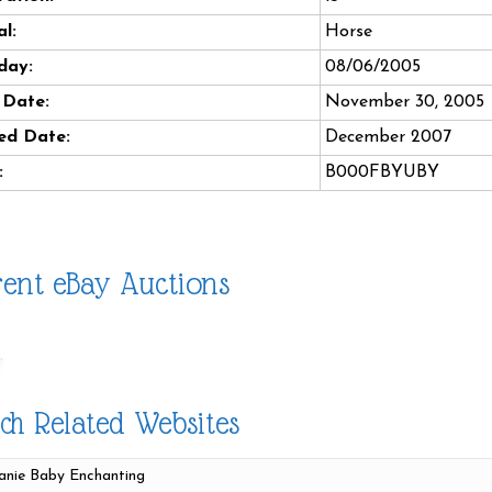
l:
Horse
day:
08/06/2005
 Date:
November 30, 2005
ed Date:
December 2007
:
B000FBYUBY
ent eBay Auctions
ch Related Websites