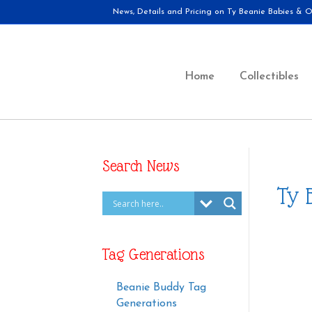
News, Details and Pricing on Ty Beanie Babies & Ot
Home
Collectibles
Search News
Ty 
Tag Generations
Beanie Buddy Tag
Generations