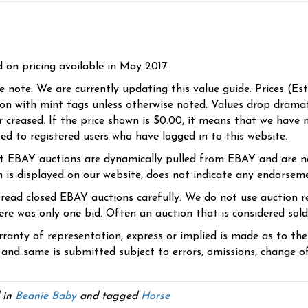
d on pricing available in May 2017.
se note: We are currently updating this value guide. Prices (Es
ion with mint tags unless otherwise noted. Values drop dramati
r creased. If the price shown is $0.00, it means that we have n
yed to registered users who have logged in to this website.
t EBAY auctions are dynamically pulled from EBAY and are n
n is displayed on our website, does not indicate any endorsem
 read closed EBAY auctions carefully. We do not use auction re
re was only one bid. Often an auction that is considered sold, 
ranty of representation, express or implied is made as to th
 and same is submitted subject to errors, omissions, change of 
 in
Beanie Baby
and tagged
Horse