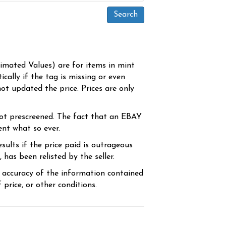
timated Values) are for items in mint
cally if the tag is missing or even
ot updated the price. Prices are only
ot prescreened. The fact that an EBAY
ent what so ever.
sults if the price paid is outrageous
has been relisted by the seller.
e accuracy of the information contained
price, or other conditions.