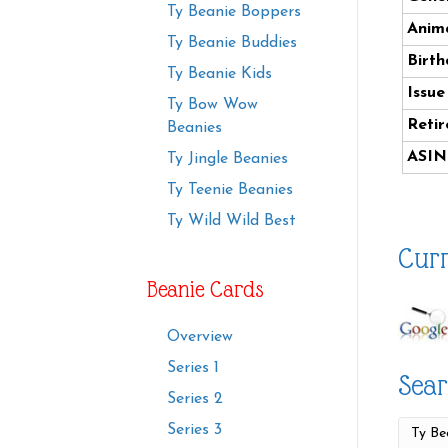
Ty Beanie Boppers
Anima
Ty Beanie Buddies
Birth
Ty Beanie Kids
Issue
Ty Bow Wow
Retir
Beanies
ASIN
Ty Jingle Beanies
Ty Teenie Beanies
Ty Wild Wild Best
Curr
Beanie Cards
Overview
Series 1
Sear
Series 2
Series 3