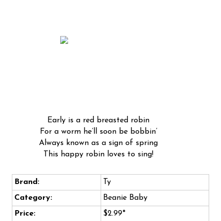
Early is a red breasted robin
For a worm he’ll soon be bobbin’
Always known as a sign of spring
This happy robin loves to sing!
Brand:
Ty
Category:
Beanie Baby
Price:
$2.99*