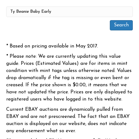
* Based on pricing available in May 2017.
* Please note: We are currently updating this value
guide. Prices (Estimated Values) are for items in mint
condition with mint tags unless otherwise noted. Values
drop dramatically if the tag is missing or even bent or
creased. If the price shown is $0.00, it means that we
have not updated the price. Prices are only displayed to
registered users who have logged in to this website.
Current EBAY auctions are dynamically pulled from
EBAY and are not prescreened. The fact that an EBAY
auction is displayed on our website, does not indicate
any endorsement what so ever.