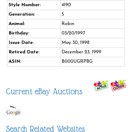
Style Number:
4190
Generation:
5
Animal:
Robin
Birthday:
03/20/1997
Issue Date:
May 30, 1998
Retired Date:
December 23, 1999
ASIN:
B000UGRPBG
Current eBay Auctions
Search Related Websites