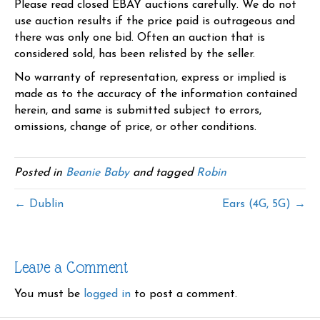
Please read closed EBAY auctions carefully. We do not
use auction results if the price paid is outrageous and
there was only one bid. Often an auction that is
considered sold, has been relisted by the seller.
No warranty of representation, express or implied is
made as to the accuracy of the information contained
herein, and same is submitted subject to errors,
omissions, change of price, or other conditions.
Posted in
Beanie Baby
and tagged
Robin
← Dublin
Ears (4G, 5G) →
Leave a Comment
You must be
logged in
to post a comment.