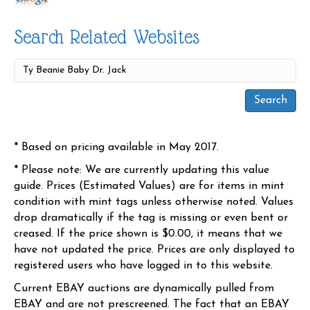
Search Related Websites
* Based on pricing available in May 2017.
* Please note: We are currently updating this value
guide. Prices (Estimated Values) are for items in mint
condition with mint tags unless otherwise noted. Values
drop dramatically if the tag is missing or even bent or
creased. If the price shown is $0.00, it means that we
have not updated the price. Prices are only displayed to
registered users who have logged in to this website.
Current EBAY auctions are dynamically pulled from
EBAY and are not prescreened. The fact that an EBAY