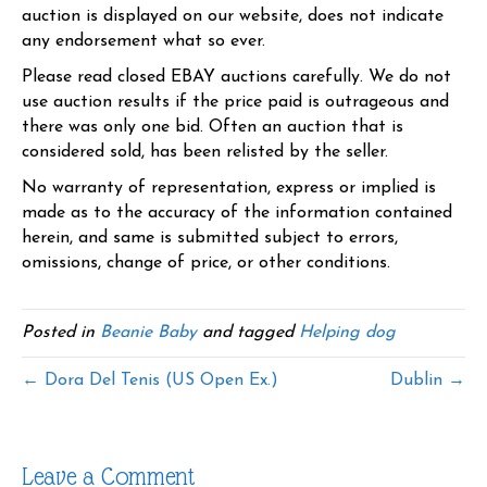
auction is displayed on our website, does not indicate
any endorsement what so ever.
Please read closed EBAY auctions carefully. We do not
use auction results if the price paid is outrageous and
there was only one bid. Often an auction that is
considered sold, has been relisted by the seller.
No warranty of representation, express or implied is
made as to the accuracy of the information contained
herein, and same is submitted subject to errors,
omissions, change of price, or other conditions.
Posted in
Beanie Baby
and tagged
Helping dog
← Dora Del Tenis (US Open Ex.)
Dublin →
Leave a Comment