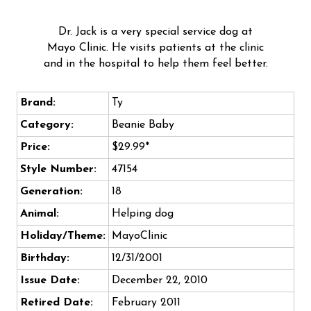
Dr. Jack is a very special service dog at
Mayo Clinic. He visits patients at the clinic
and in the hospital to help them feel better.
Brand:
Ty
Category:
Beanie Baby
Price:
$29.99*
Style Number:
47154
Generation:
18
Animal:
Helping dog
Holiday/Theme:
MayoClinic
Birthday:
12/31/2001
Issue Date:
December 22, 2010
Retired Date:
February 2011