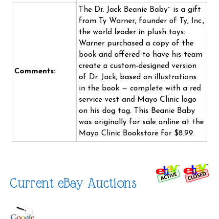
The Dr. Jack Beanie Baby¨ is a gift
from Ty Warner, founder of Ty, Inc.,
the world leader in plush toys.
Warner purchased a copy of the
book and offered to have his team
create a custom-designed version
Comments:
of Dr. Jack, based on illustrations
in the book — complete with a red
service vest and Mayo Clinic logo
on his dog tag. This Beanie Baby
was originally for sale online at the
Mayo Clinic Bookstore for $8.99.
Current eBay Auctions