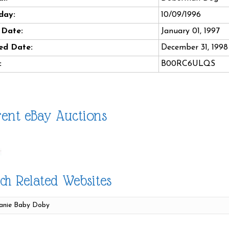
day:
10/09/1996
 Date:
January 01, 1997
ed Date:
December 31, 1998
:
B00RC6ULQS
ent eBay Auctions
ch Related Websites