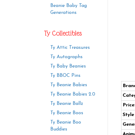
Beanie Baby Tag
Generations
Ty Collectibles
Ty Attic Treasures
Ty Autographs
Ty Baby Beanies
Ty BBOC Pins
Ty Beanie Babies
Bran
Ty Beanie Babies 2.0
Cate
Ty Beanie Ballz
Price
Ty Beanie Boos
Styl
Ty Beanie Boo
Gener
Buddies
Anima