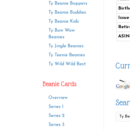
Ty Beanie Boppers
Birth
Ty Beanie Buddies
Issue
Ty Beanie Kids
Retir
Ty Bow Wow
ASIN
Beanies
Ty Jingle Beanies
Ty Teenie Beanies
Curr
Ty Wild Wild Best
Beanie Cards
Overview
Sear
Series 1
Series 2
Series 3