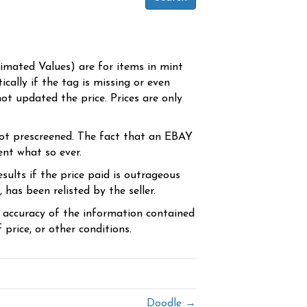
timated Values) are for items in mint
cally if the tag is missing or even
ot updated the price. Prices are only
ot prescreened. The fact that an EBAY
ent what so ever.
sults if the price paid is outrageous
has been relisted by the seller.
e accuracy of the information contained
price, or other conditions.
Doodle →