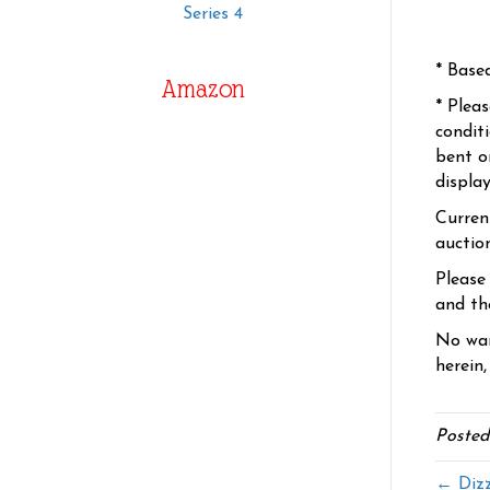
Series 4
* Base
Amazon
* Plea
condit
bent o
displa
Curren
auctio
Please
and the
No war
herein,
Posted
← Dizz