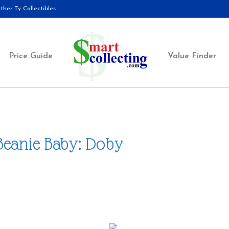
her Ty Collectibles.
Price Guide
Value Finder
Beanie Baby: Doby