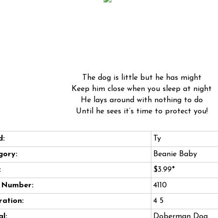
The dog is little but he has might
Keep him close when you sleep at night
He lays around with nothing to do
Until he sees it’s time to protect you!
d:
Ty
gory:
Beanie Baby
:
$3.99*
e Number:
4110
ation:
4 5
l:
Doberman Dog