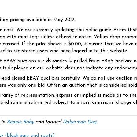
d on pricing available in May 2017.
se note: We are currently updating this value guide. Prices (Es
ion with mint tags unless otherwise noted. Values drop dramati
r creased. If the price shown is $0.00, it means that we have n
yed to registered users who have logged in to this website.
t EBAY auctions are dynamically pulled from EBAY and are n
n is displayed on our website, does not indicate any endorsem
 read closed EBAY auctions carefully. We do not use auction re
re was only one bid. Often an auction that is considered sold, 
ranty of representation, express or implied is made as to th
 and same is submitted subject to errors, omissions, change of 
 in
Beanie Baby
and tagged
Doberman Dog
y (black ears and spots)