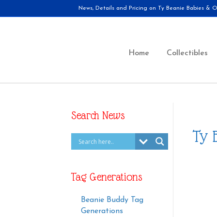
News, Details and Pricing on Ty Beanie Babies & Ot
Home
Collectibles
Search News
Ty 
Tag Generations
Beanie Buddy Tag
Generations