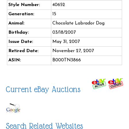
Style Number:
40652
Generation:
15
Animal:
Chocolate Labrador Dog
Birthday:
03/18/2007
Issue Date:
May 31, 2007
Retired Date:
November 27, 2007
ASIN:
B000TN3866
Current eBay Auctions
Search Related Websites