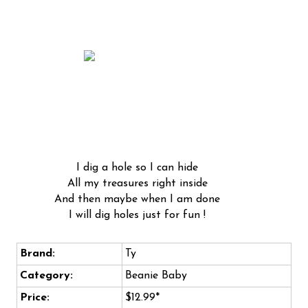
I dig a hole so I can hide
All my treasures right inside
And then maybe when I am done
I will dig holes just for fun !
Brand:
Ty
Category:
Beanie Baby
Price:
$12.99*