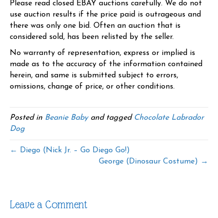
Please read closed EBAY auctions carefully. We do not
use auction results if the price paid is outrageous and
there was only one bid. Often an auction that is
considered sold, has been relisted by the seller.
No warranty of representation, express or implied is
made as to the accuracy of the information contained
herein, and same is submitted subject to errors,
omissions, change of price, or other conditions.
Posted in
Beanie Baby
and tagged
Chocolate Labrador
Dog
← Diego (Nick Jr. – Go Diego Go!)
George (Dinosaur Costume) →
Leave a Comment