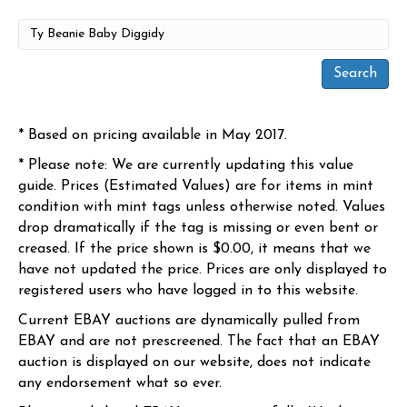
* Based on pricing available in May 2017.
* Please note: We are currently updating this value
guide. Prices (Estimated Values) are for items in mint
condition with mint tags unless otherwise noted. Values
drop dramatically if the tag is missing or even bent or
creased. If the price shown is $0.00, it means that we
have not updated the price. Prices are only displayed to
registered users who have logged in to this website.
Current EBAY auctions are dynamically pulled from
EBAY and are not prescreened. The fact that an EBAY
auction is displayed on our website, does not indicate
any endorsement what so ever.