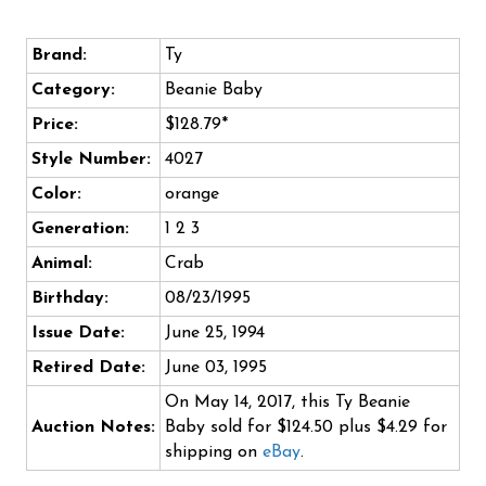
Brand:
Ty
Category:
Beanie Baby
Price:
$128.79*
Style Number:
4027
Color:
orange
Generation:
1 2 3
Animal:
Crab
Birthday:
08/23/1995
Issue Date:
June 25, 1994
Retired Date:
June 03, 1995
On May 14, 2017, this Ty Beanie
Auction Notes:
Baby sold for $124.50 plus $4.29 for
shipping on
eBay
.