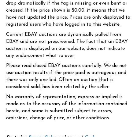
drop dramatically if the tag is missing or even bent or
creased. If the price shown is $0.00, it means that we
have not updated the price. Prices are only displayed to
registered users who have logged in to this website.
Current EBAY auctions are dynamically pulled from
EBAY and are not prescreened. The fact that an EBAY
auction is displayed on our website, does not indicate
any endorsement what so ever.
Please read closed EBAY auctions carefully. We do not
use auction results if the price paid is outrageous and
there was only one bid. Often an auction that is
considered sold, has been relisted by the seller.
No warranty of representation, express or implied is
made as to the accuracy of the information contained
herein, and same is submitted subject to errors,
omissions, change of price, or other conditions.