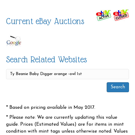
Current eBay Auctions
Search Related Websites
* Based on pricing available in May 2017.
* Please note: We are currently updating this value
guide. Prices (Estimated Values) are for items in mint
condition with mint tags unless otherwise noted. Values