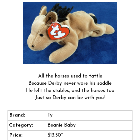
All the horses used to tattle
Because Derby never wore his saddle
He left the stables, and the horses too
Just so Derby can be with you!
Brand:
Ty
Category:
Beanie Baby
Price:
$13.50*