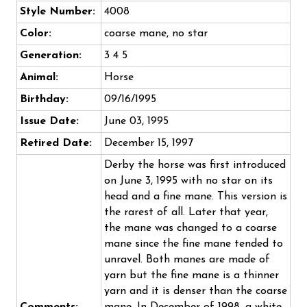
Style Number:
4008
Color:
coarse mane, no star
Generation:
3 4 5
Animal:
Horse
Birthday:
09/16/1995
Issue Date:
June 03, 1995
Retired Date:
December 15, 1997
Derby the horse was first introduced
on June 3, 1995 with no star on its
head and a fine mane. This version is
the rarest of all. Later that year,
the mane was changed to a coarse
mane since the fine mane tended to
unravel. Both manes are made of
yarn but the fine mane is a thinner
yarn and it is denser than the coarse