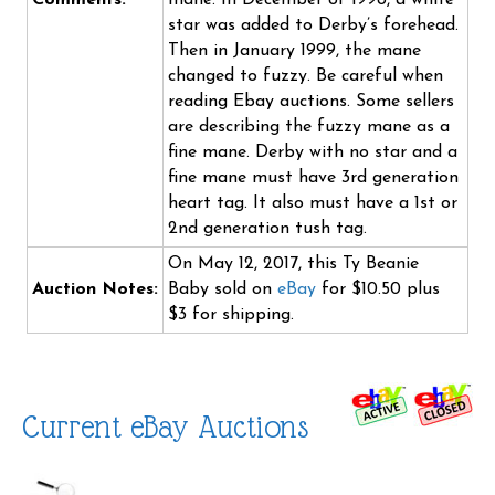
Comments:
mane. In December of 1998, a white
star was added to Derby’s forehead.
Then in January 1999, the mane
changed to fuzzy. Be careful when
reading Ebay auctions. Some sellers
are describing the fuzzy mane as a
fine mane. Derby with no star and a
fine mane must have 3rd generation
heart tag. It also must have a 1st or
2nd generation tush tag.
On May 12, 2017, this Ty Beanie
Auction Notes:
Baby sold on
eBay
for $10.50 plus
$3 for shipping.
Current eBay Auctions