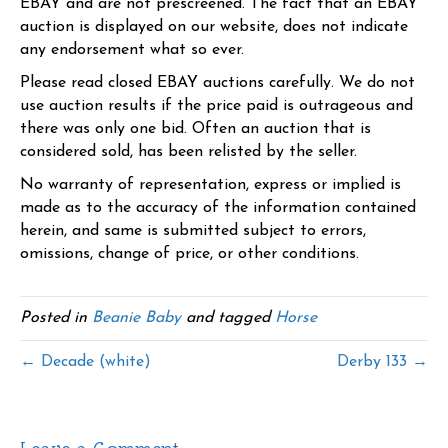
EBAY and are not prescreened. The fact that an EBAY
auction is displayed on our website, does not indicate
any endorsement what so ever.
Please read closed EBAY auctions carefully. We do not
use auction results if the price paid is outrageous and
there was only one bid. Often an auction that is
considered sold, has been relisted by the seller.
No warranty of representation, express or implied is
made as to the accuracy of the information contained
herein, and same is submitted subject to errors,
omissions, change of price, or other conditions.
Posted in
Beanie Baby
and tagged
Horse
← Decade (white)
Derby 133 →