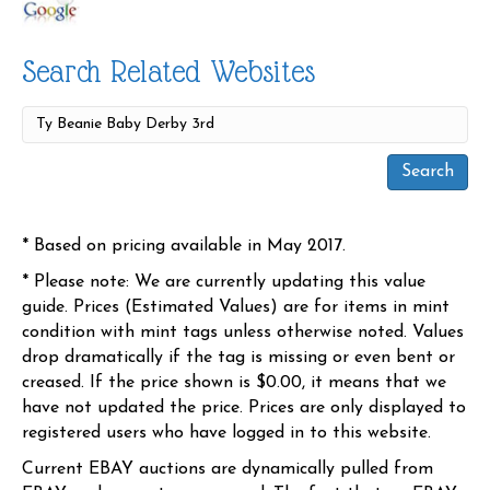
Search Related Websites
* Based on pricing available in May 2017.
* Please note: We are currently updating this value
guide. Prices (Estimated Values) are for items in mint
condition with mint tags unless otherwise noted. Values
drop dramatically if the tag is missing or even bent or
creased. If the price shown is $0.00, it means that we
have not updated the price. Prices are only displayed to
registered users who have logged in to this website.
Current EBAY auctions are dynamically pulled from