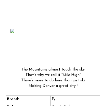
The Mountains almost touch the sky
That’s why we call it “Mile High”
There’s more to do here than just ski
Making Denver a great city !
Brand:
Ty