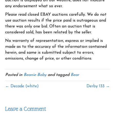
auction is displayed on our website, does not indicate
any endorsement what so ever.
Please read closed EBAY auctions carefully. We do not
use auction results if the price paid is outrageous and
there was only one bid. Often an auction that is
considered sold, has been relisted by the seller.
No warranty of representation, express or implied is
made as to the accuracy of the information contained
herein, and same is submitted subject to errors,
omissions, change of price, or other conditions.
Posted in
Beanie Baby
and tagged
Bear
← Decade (white)
Derby 133 →
Leave a Comment