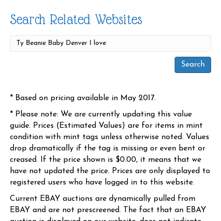
Search Related Websites
* Based on pricing available in May 2017.
* Please note: We are currently updating this value
guide. Prices (Estimated Values) are for items in mint
condition with mint tags unless otherwise noted. Values
drop dramatically if the tag is missing or even bent or
creased. If the price shown is $0.00, it means that we
have not updated the price. Prices are only displayed to
registered users who have logged in to this website.
Current EBAY auctions are dynamically pulled from
EBAY and are not prescreened. The fact that an EBAY