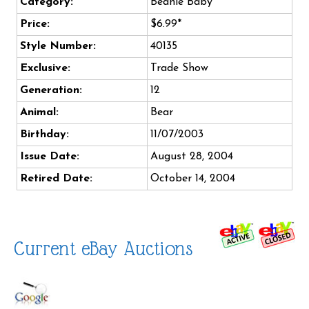
Category:
Beanie Baby
Price:
$6.99*
Style Number:
40135
Exclusive:
Trade Show
Generation:
12
Animal:
Bear
Birthday:
11/07/2003
Issue Date:
August 28, 2004
Retired Date:
October 14, 2004
Current eBay Auctions