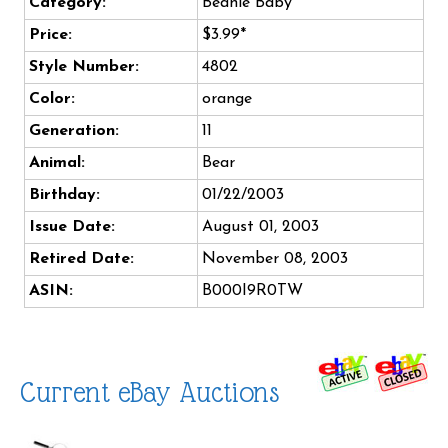
Category:
Beanie Baby
Price:
$3.99*
Style Number:
4802
Color:
orange
Generation:
11
Animal:
Bear
Birthday:
01/22/2003
Issue Date:
August 01, 2003
Retired Date:
November 08, 2003
ASIN:
B000I9R0TW
Current eBay Auctions