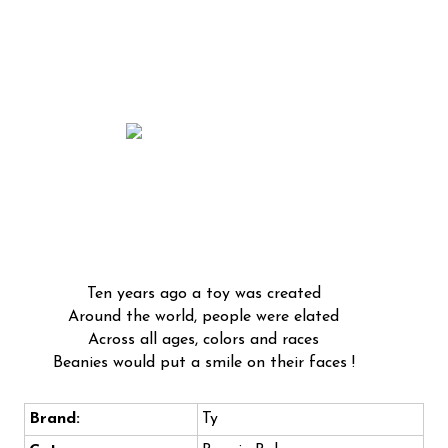
Ten years ago a toy was created
Around the world, people were elated
Across all ages, colors and races
Beanies would put a smile on their faces !
Brand:
Ty