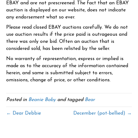
EBAY and are not prescreened. The fact that an EBAY
auction is displayed on our website, does not indicate
any endorsement what so ever.
Please read closed EBAY auctions carefully. We do not
use auction results if the price paid is outrageous and
there was only one bid. Often an auction that is
considered sold, has been relisted by the seller.
No warranty of representation, express or implied is
made as to the accuracy of the information contained
herein, and same is submitted subject to errors,
omissions, change of price, or other conditions.
Posted in
Beanie Baby
and tagged
Bear
← Dear Debbie
December (pot-bellied) →