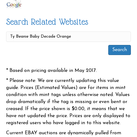
Search Related Websites
* Based on pricing available in May 2017.
* Please note: We are currently updating this value
guide. Prices (Estimated Values) are for items in mint
condition with mint tags unless otherwise noted. Values
drop dramatically if the tag is missing or even bent or
creased. If the price shown is $0.00, it means that we
have not updated the price. Prices are only displayed to
registered users who have logged in to this website.
Current EBAY auctions are dynamically pulled from