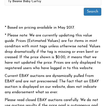
* Based on pricing available in May 2017.
* Please note: We are currently updating this value
guide. Prices (Estimated Values) are for items in mint
condition with mint tags unless otherwise noted. Values
drop dramatically if the tag is missing or even bent or
creased. If the price shown is $0.00, it means that we
have not updated the price. Prices are only displayed to
registered users who have logged in to this website.
Current EBAY auctions are dynamically pulled from
EBAY and are not prescreened. The fact that an EBAY
auction is displayed on our website, does not indicate
any endorsement what so ever.
Please read closed EBAY auctions carefully. We do not
use auction results if the price paid is outrageous and