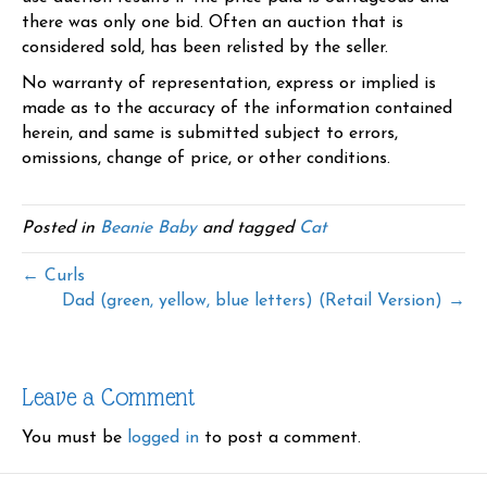
there was only one bid. Often an auction that is
considered sold, has been relisted by the seller.
No warranty of representation, express or implied is
made as to the accuracy of the information contained
herein, and same is submitted subject to errors,
omissions, change of price, or other conditions.
Posted in
Beanie Baby
and tagged
Cat
← Curls
Dad (green, yellow, blue letters) (Retail Version) →
Leave a Comment
You must be
logged in
to post a comment.