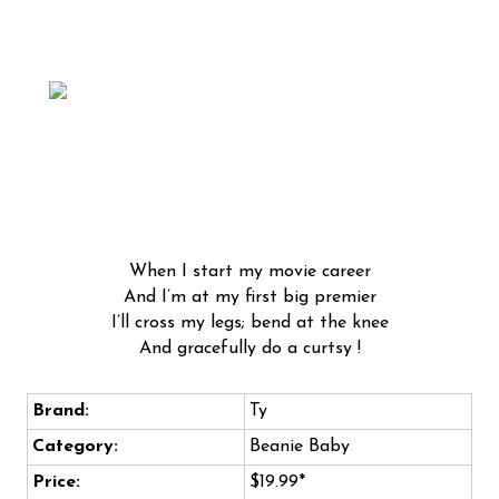
When I start my movie career
And I’m at my first big premier
I’ll cross my legs; bend at the knee
And gracefully do a curtsy !
Brand:
Ty
Category:
Beanie Baby
Price:
$19.99*