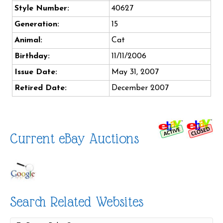
Style Number:
40627
Generation:
15
Animal:
Cat
Birthday:
11/11/2006
Issue Date:
May 31, 2007
Retired Date:
December 2007
Current eBay Auctions
Search Related Websites