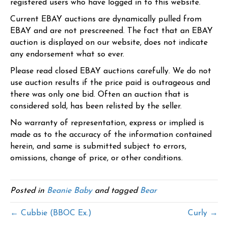
registered users who have logged in to this website.
Current EBAY auctions are dynamically pulled from
EBAY and are not prescreened. The fact that an EBAY
auction is displayed on our website, does not indicate
any endorsement what so ever.
Please read closed EBAY auctions carefully. We do not
use auction results if the price paid is outrageous and
there was only one bid. Often an auction that is
considered sold, has been relisted by the seller.
No warranty of representation, express or implied is
made as to the accuracy of the information contained
herein, and same is submitted subject to errors,
omissions, change of price, or other conditions.
Posted in
Beanie Baby
and tagged
Bear
← Cubbie (BBOC Ex.)
Curly →