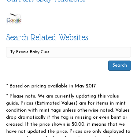
Search Related Websites
* Based on pricing available in May 2017.
* Please note: We are currently updating this value
guide. Prices (Estimated Values) are for items in mint
condition with mint tags unless otherwise noted. Values
drop dramatically if the tag is missing or even bent or
creased. If the price shown is $0.00, it means that we
have not updated the price. Prices are only displayed to