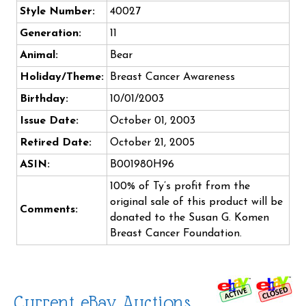
Style Number:
40027
Generation:
11
Animal:
Bear
Holiday/Theme:
Breast Cancer Awareness
Birthday:
10/01/2003
Issue Date:
October 01, 2003
Retired Date:
October 21, 2005
ASIN:
B001980H96
100% of Ty’s profit from the
original sale of this product will be
Comments:
donated to the Susan G. Komen
Breast Cancer Foundation.
Current eBay Auctions