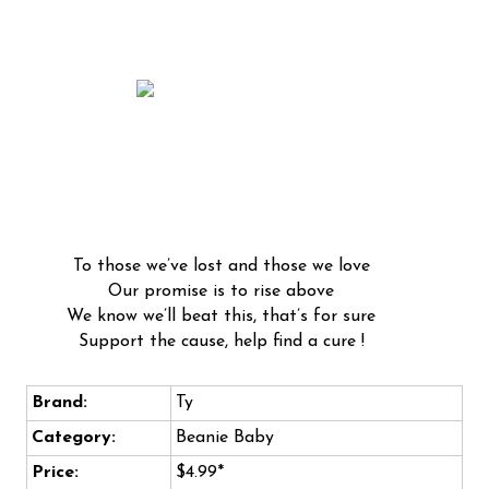
To those we’ve lost and those we love
Our promise is to rise above
We know we’ll beat this, that’s for sure
Support the cause, help find a cure !
Brand:
Ty
Category:
Beanie Baby
Price:
$4.99*