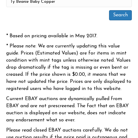
* Based on pricing available in May 2017.
* Please note: We are currently updating this value
guide. Prices (Estimated Values) are for items in mint
condition with mint tags unless otherwise noted. Values
drop dramatically if the tag is missing or even bent or
creased. If the price shown is $0.00, it means that we
have not updated the price. Prices are only displayed to
registered users who have logged in to this website.
Current EBAY auctions are dynamically pulled from
EBAY and are not prescreened. The fact that an EBAY
auction is displayed on our website, does not indicate
any endorsement what so ever.
Please read closed EBAY auctions carefully. We do not
use auction results if the price paid is outrageous and