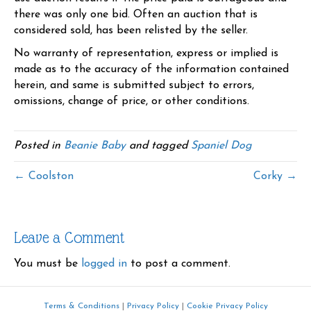
there was only one bid. Often an auction that is
considered sold, has been relisted by the seller.
No warranty of representation, express or implied is
made as to the accuracy of the information contained
herein, and same is submitted subject to errors,
omissions, change of price, or other conditions.
Posted in
Beanie Baby
and tagged
Spaniel Dog
← Coolston
Corky →
Leave a Comment
You must be
logged in
to post a comment.
Terms & Conditions
|
Privacy Policy
|
Cookie Privacy Policy