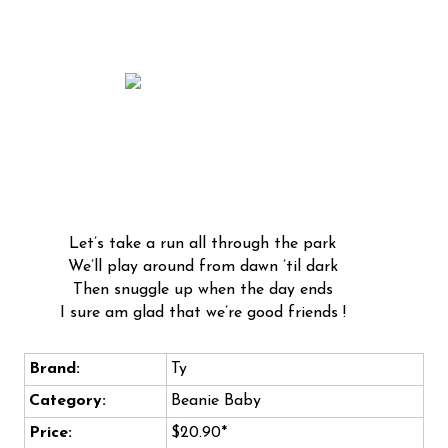
Let’s take a run all through the park
We’ll play around from dawn ’til dark
Then snuggle up when the day ends
I sure am glad that we’re good friends !
Brand:
Ty
Category:
Beanie Baby
Price:
$20.90*