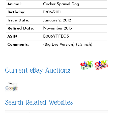
Animal:
Cocker Spaniel Dog
Birthday:
11/06/2011
Issue Date:
January 2, 2012
Retired Date:
November 2013
ASIN:
B006YTFEOS
Comments:
(Big Eye Version) (5.5 inch)
Current eBay Auctions
Search Related Websites