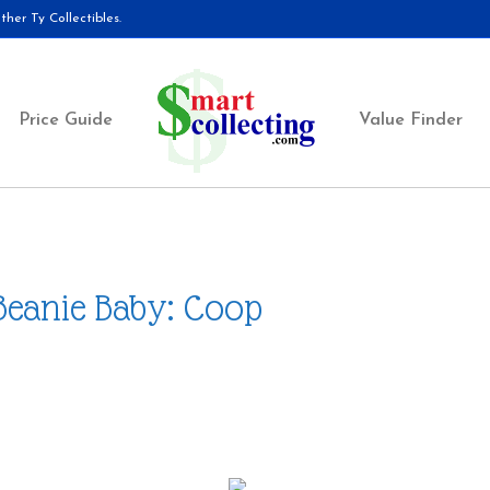
her Ty Collectibles.
Price Guide
Value Finder
Beanie Baby: Coop