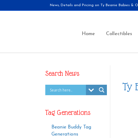
News, Details and Pricing on Ty Beanie Babies & Ot
Home
Collectibles
Search News
Ty 
Tag Generations
Beanie Buddy Tag
Generations