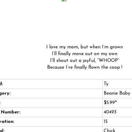
I love my mom, but when I’m grown
I’ll finally move out on my own
I’ll shout out a joyful, “WHOOP”
Because I’ve finally flown the coop !
d:
Ty
gory:
Beanie Baby
:
$5.99*
e Number:
40493
ation:
15
l:
Chick