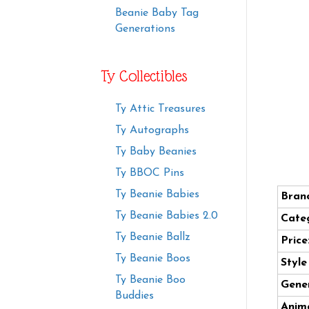
Beanie Baby Tag
Generations
Ty Collectibles
Ty Attic Treasures
Ty Autographs
Ty Baby Beanies
Ty BBOC Pins
Ty Beanie Babies
Bran
Ty Beanie Babies 2.0
Cate
Ty Beanie Ballz
Price
Ty Beanie Boos
Styl
Ty Beanie Boo
Gener
Buddies
Anima