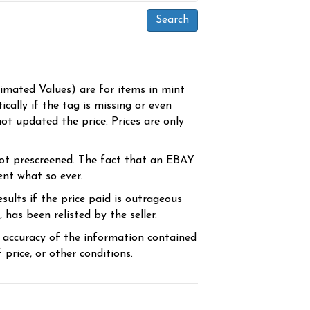
timated Values) are for items in mint
cally if the tag is missing or even
ot updated the price. Prices are only
ot prescreened. The fact that an EBAY
ent what so ever.
sults if the price paid is outrageous
has been relisted by the seller.
e accuracy of the information contained
price, or other conditions.