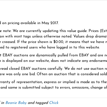
d on pricing available in May 2017.
se note: We are currently updating this value guide. Prices (Es
ion with mint tags unless otherwise noted. Values drop dramati
r creased. If the price shown is $0.00, it means that we have n
yed to registered users who have logged in to this website.
t EBAY auctions are dynamically pulled from EBAY and are n
n is displayed on our website, does not indicate any endorsem
 read closed EBAY auctions carefully. We do not use auction re
re was only one bid. Often an auction that is considered sold, 
ranty of representation, express or implied is made as to th
 and same is submitted subject to errors, omissions, change of 
 in
Beanie Baby
and tagged
Chick