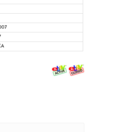
2007
7
XA