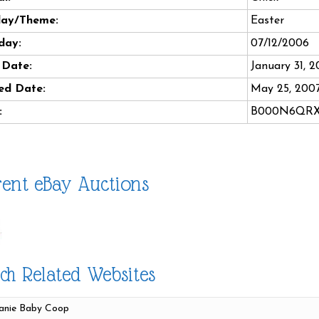
day/Theme:
Easter
day:
07/12/2006
 Date:
January 31, 
ed Date:
May 25, 200
:
B000N6QR
ent eBay Auctions
ch Related Websites