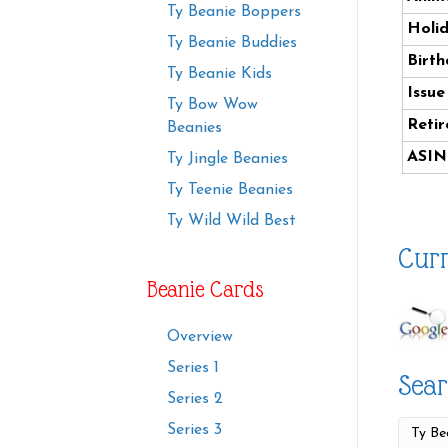
Ty Beanie Boppers
Holi
Ty Beanie Buddies
Birth
Ty Beanie Kids
Issue
Ty Bow Wow
Retir
Beanies
ASIN
Ty Jingle Beanies
Ty Teenie Beanies
Ty Wild Wild Best
Curr
Beanie Cards
Overview
Series 1
Sear
Series 2
Series 3