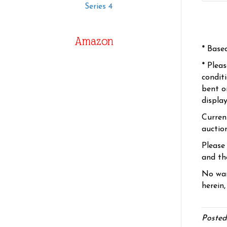
Series 4
Amazon
* Base
* Plea
condit
bent o
displa
Curren
auctio
Please
and the
No war
herein,
Posted