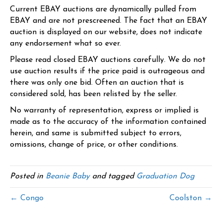
Current EBAY auctions are dynamically pulled from
EBAY and are not prescreened. The fact that an EBAY
auction is displayed on our website, does not indicate
any endorsement what so ever.
Please read closed EBAY auctions carefully. We do not
use auction results if the price paid is outrageous and
there was only one bid. Often an auction that is
considered sold, has been relisted by the seller.
No warranty of representation, express or implied is
made as to the accuracy of the information contained
herein, and same is submitted subject to errors,
omissions, change of price, or other conditions.
Posted in
Beanie Baby
and tagged
Graduation Dog
← Congo
Coolston →