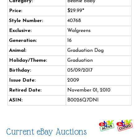
Category:
Beanie Baby
Price:
$29.99*
Style Number:
40768
Exclusive:
Walgreens
Generation:
16
Animal:
Graduation Dog
Holiday/Theme:
Graduation
Birthday:
05/09/2017
Issue Date:
2009
Retired Date:
November 01, 2010
ASIN:
B0026Q7DNI
Current eBay Auctions