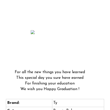
For all the new things you have learned
This special day you sure have earned
For finishing your education
We wish you Happy Graduation !
Brand:
Ty