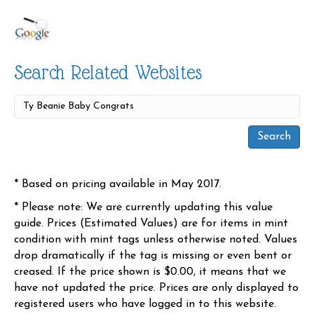
Search Related Websites
* Based on pricing available in May 2017.
* Please note: We are currently updating this value
guide. Prices (Estimated Values) are for items in mint
condition with mint tags unless otherwise noted. Values
drop dramatically if the tag is missing or even bent or
creased. If the price shown is $0.00, it means that we
have not updated the price. Prices are only displayed to
registered users who have logged in to this website.