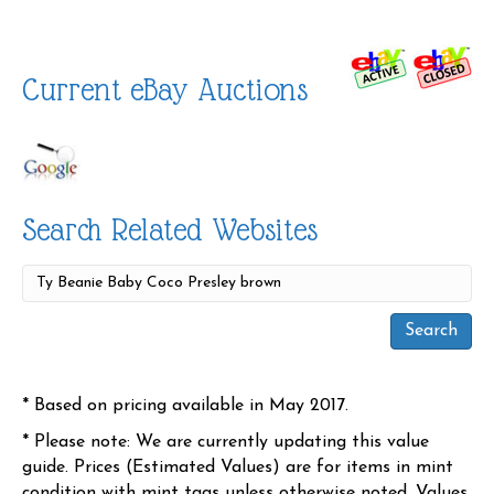
Current eBay Auctions
Search Related Websites
* Based on pricing available in May 2017.
* Please note: We are currently updating this value
guide. Prices (Estimated Values) are for items in mint
condition with mint tags unless otherwise noted. Values