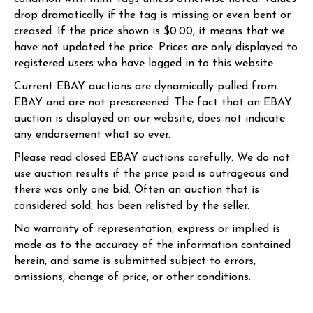
drop dramatically if the tag is missing or even bent or
creased. If the price shown is $0.00, it means that we
have not updated the price. Prices are only displayed to
registered users who have logged in to this website.
Current EBAY auctions are dynamically pulled from
EBAY and are not prescreened. The fact that an EBAY
auction is displayed on our website, does not indicate
any endorsement what so ever.
Please read closed EBAY auctions carefully. We do not
use auction results if the price paid is outrageous and
there was only one bid. Often an auction that is
considered sold, has been relisted by the seller.
No warranty of representation, express or implied is
made as to the accuracy of the information contained
herein, and same is submitted subject to errors,
omissions, change of price, or other conditions.