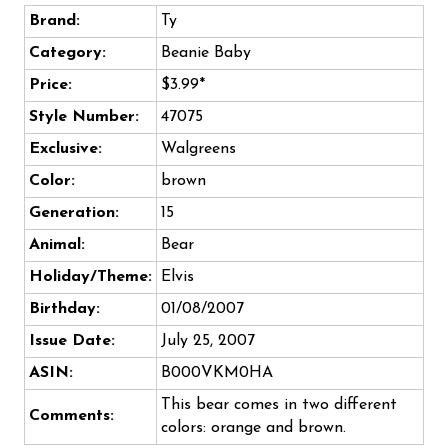
Brand:
Ty
Category:
Beanie Baby
Price:
$3.99*
Style Number:
47075
Exclusive:
Walgreens
Color:
brown
Generation:
15
Animal:
Bear
Holiday/Theme:
Elvis
Birthday:
01/08/2007
Issue Date:
July 25, 2007
ASIN:
B000VKM0HA
This bear comes in two different
Comments:
colors: orange and brown.