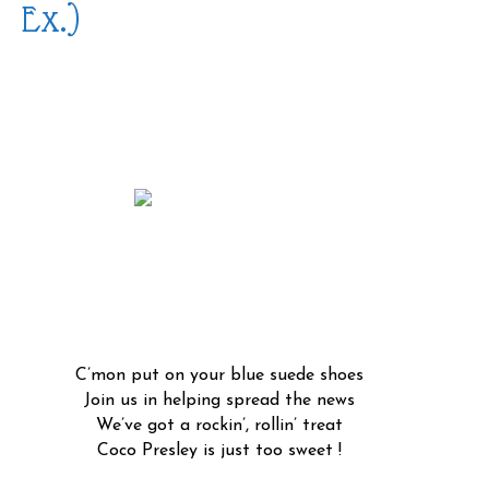
Ex.)
C’mon put on your blue suede shoes
Join us in helping spread the news
We’ve got a rockin’, rollin’ treat
Coco Presley is just too sweet !