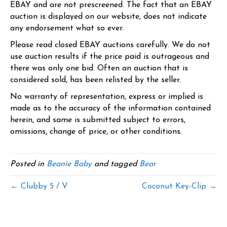
EBAY and are not prescreened. The fact that an EBAY
auction is displayed on our website, does not indicate
any endorsement what so ever.
Please read closed EBAY auctions carefully. We do not
use auction results if the price paid is outrageous and
there was only one bid. Often an auction that is
considered sold, has been relisted by the seller.
No warranty of representation, express or implied is
made as to the accuracy of the information contained
herein, and same is submitted subject to errors,
omissions, change of price, or other conditions.
Posted in
Beanie Baby
and tagged
Bear
← Clubby 5 / V
Coconut Key-Clip →