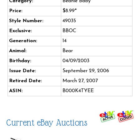
Category:
Beanie Baby
Price:
$8.99*
Style Number:
49035
Exclusive:
BBOC
Generation:
14
Animal:
Bear
Birthday:
04/09/2003
Issue Date:
September 29, 2006
Retired Date:
March 27, 2007
ASIN:
B000K4TYEE
Current eBay Auctions