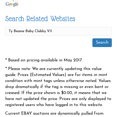
Search Related Websites
* Based on pricing available in May 2017.
* Please note: We are currently updating this value
guide. Prices (Estimated Values) are for items in mint
condition with mint tags unless otherwise noted. Values
drop dramatically if the tag is missing or even bent or
creased. If the price shown is $0.00, it means that we
have not updated the price. Prices are only displayed to
registered users who have logged in to this website.
Current EBAY auctions are dynamically pulled from