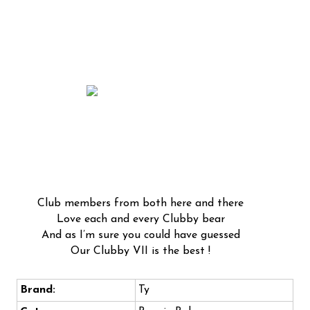
Club members from both here and there
Love each and every Clubby bear
And as I’m sure you could have guessed
Our Clubby VII is the best !
Brand:
Ty