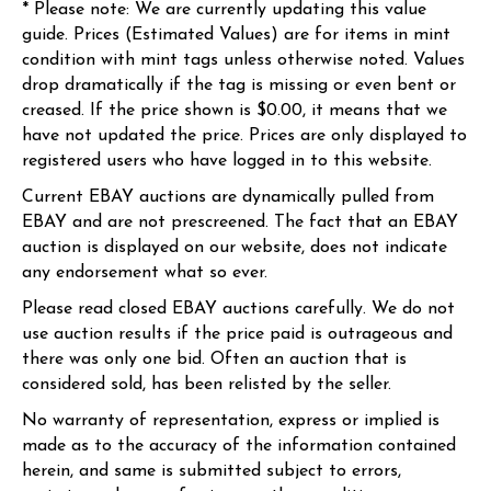
* Please note: We are currently updating this value
guide. Prices (Estimated Values) are for items in mint
condition with mint tags unless otherwise noted. Values
drop dramatically if the tag is missing or even bent or
creased. If the price shown is $0.00, it means that we
have not updated the price. Prices are only displayed to
registered users who have logged in to this website.
Current EBAY auctions are dynamically pulled from
EBAY and are not prescreened. The fact that an EBAY
auction is displayed on our website, does not indicate
any endorsement what so ever.
Please read closed EBAY auctions carefully. We do not
use auction results if the price paid is outrageous and
there was only one bid. Often an auction that is
considered sold, has been relisted by the seller.
No warranty of representation, express or implied is
made as to the accuracy of the information contained
herein, and same is submitted subject to errors,