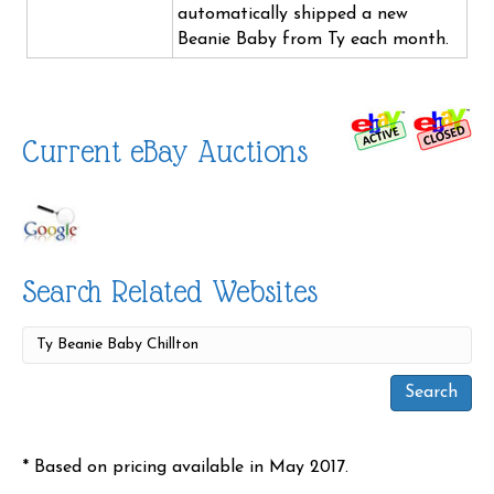
automatically shipped a new
Beanie Baby from Ty each month.
Current eBay Auctions
Search Related Websites
* Based on pricing available in May 2017.