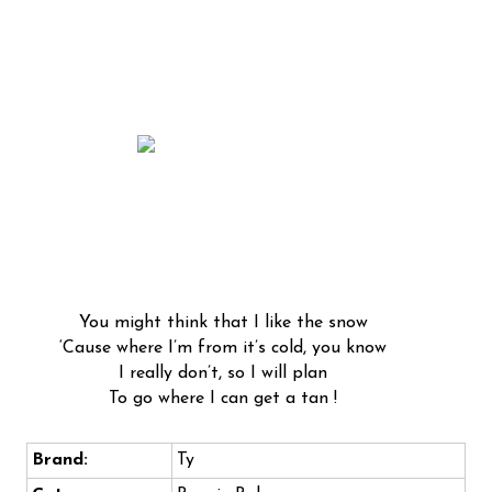
You might think that I like the snow
‘Cause where I’m from it’s cold, you know
I really don’t, so I will plan
To go where I can get a tan !
Brand:
Ty