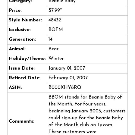
Category:
Beanie Baby
Price:
$7.99*
Style Number:
48432
Exclusive:
BOTM
Generation:
14
Animal:
Bear
Holiday/Theme:
Winter
Issue Date:
January 01, 2007
Retired Date:
February 01, 2007
ASIN:
B000XHY8RQ
BBOM stands for Beanie Baby of
the Month. For four years,
beginning January 2003, customers
could sign-up for the Beanie Baby
Comments:
of the Month club on Ty.com.
These customers were