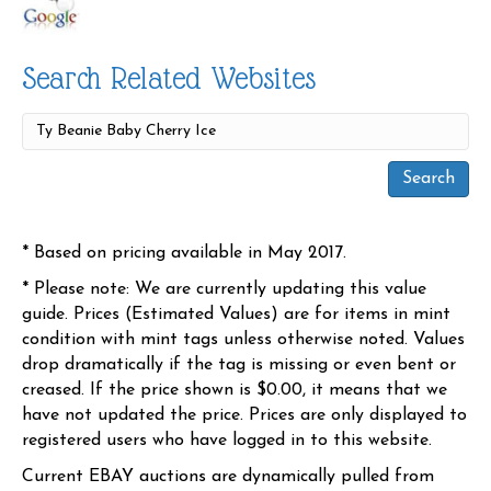
Search Related Websites
* Based on pricing available in May 2017.
* Please note: We are currently updating this value
guide. Prices (Estimated Values) are for items in mint
condition with mint tags unless otherwise noted. Values
drop dramatically if the tag is missing or even bent or
creased. If the price shown is $0.00, it means that we
have not updated the price. Prices are only displayed to
registered users who have logged in to this website.
Current EBAY auctions are dynamically pulled from