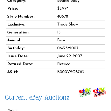
Category:
Beanie Baby
Price:
$5.99*
Style Number:
40678
Exclusive:
Trade Show
Generation:
15
Animal:
Bear
Birthday:
06/23/2007
Issue Date:
June 29, 2007
Retired Date:
Retired
ASIN:
B000V2O8OG
Current eBay Auctions