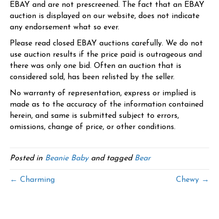
EBAY and are not prescreened. The fact that an EBAY
auction is displayed on our website, does not indicate
any endorsement what so ever.
Please read closed EBAY auctions carefully. We do not
use auction results if the price paid is outrageous and
there was only one bid. Often an auction that is
considered sold, has been relisted by the seller.
No warranty of representation, express or implied is
made as to the accuracy of the information contained
herein, and same is submitted subject to errors,
omissions, change of price, or other conditions.
Posted in
Beanie Baby
and tagged
Bear
← Charming
Chewy →