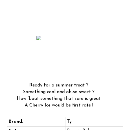
Ready for a summer treat ?
Something cool and oh-so sweet ?
How ’bout something that sure is great
A Cherry Ice would be first rate !
Brand:
Ty