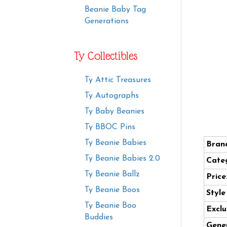
Beanie Baby Tag
Generations
Ty Collectibles
Ty Attic Treasures
Ty Autographs
Ty Baby Beanies
Ty BBOC Pins
Ty Beanie Babies
Bran
Ty Beanie Babies 2.0
Cate
Ty Beanie Ballz
Price
Ty Beanie Boos
Styl
Ty Beanie Boo
Exclu
Buddies
Gener