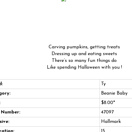
Carving pumpkins, getting treats
Dressing up and eating sweets
There’s so many fun things do
Like spending Halloween with you !
d:
Ty
gory:
Beanie Baby
:
$8.00*
e Number:
47097
sive:
Hallmark
ation:
15