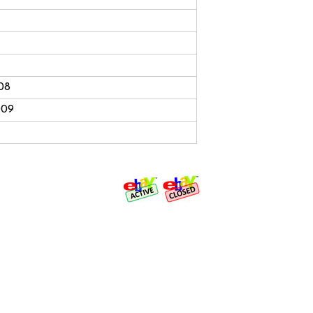
08
009