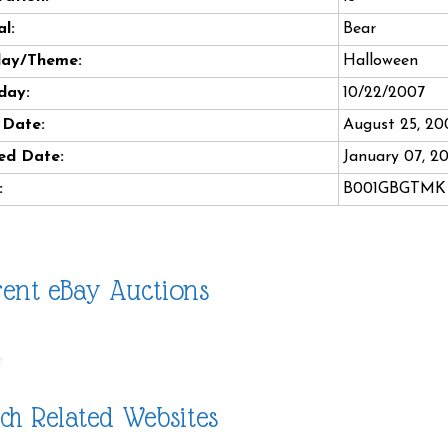
l:
Bear
day/Theme:
Halloween
day:
10/22/2007
 Date:
August 25, 20
ed Date:
January 07, 2
:
B001GBGTMK
ent eBay Auctions
ch Related Websites