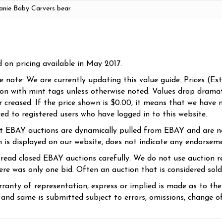
d on pricing available in May 2017.
se note: We are currently updating this value guide. Prices (Es
ion with mint tags unless otherwise noted. Values drop dramati
r creased. If the price shown is $0.00, it means that we have n
yed to registered users who have logged in to this website.
t EBAY auctions are dynamically pulled from EBAY and are n
n is displayed on our website, does not indicate any endorsem
 read closed EBAY auctions carefully. We do not use auction re
re was only one bid. Often an auction that is considered sold, 
ranty of representation, express or implied is made as to th
 and same is submitted subject to errors, omissions, change of 