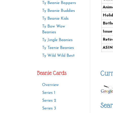
Ty Beanie Boppers
Anima
Ty Beanie Buddies
Holi
Ty Beanie Kids
Birth
Ty Bow Wow
Issue
Beanies
Retir
Ty Jingle Beanies
ASIN
Ty Teenie Beanies
Ty Wild Wild Best
Curr
Beanie Cards
Overview
Series 1
Series 2
Sear
Series 3