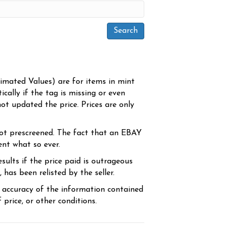
timated Values) are for items in mint
cally if the tag is missing or even
ot updated the price. Prices are only
ot prescreened. The fact that an EBAY
ent what so ever.
sults if the price paid is outrageous
has been relisted by the seller.
e accuracy of the information contained
price, or other conditions.