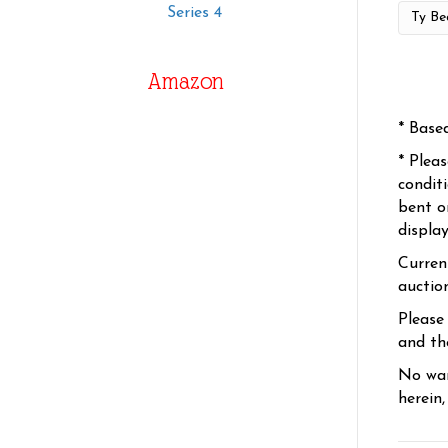
Series 4
Amazon
* Base
* Plea
condit
bent o
displa
Curren
auctio
Please
and the
No war
herein,