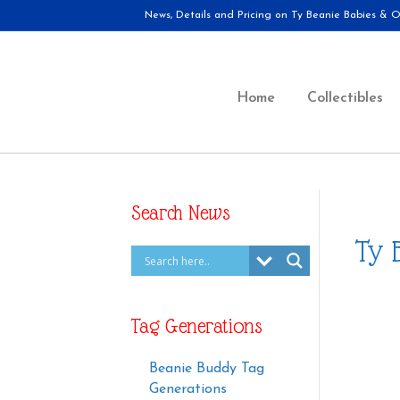
News, Details and Pricing on Ty Beanie Babies & Ot
Home
Collectibles
Search News
Ty 
Tag Generations
Beanie Buddy Tag
Generations