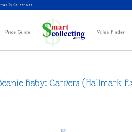
her Ty Collectibles.
Price Guide
Value Finder
Beanie Baby: Carvers (Hallmark E