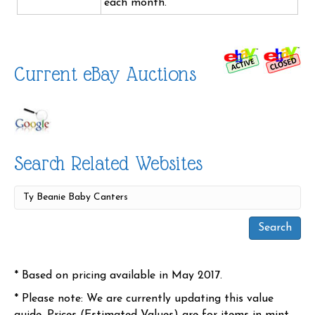
each month.
Current eBay Auctions
Search Related Websites
* Based on pricing available in May 2017.
* Please note: We are currently updating this value