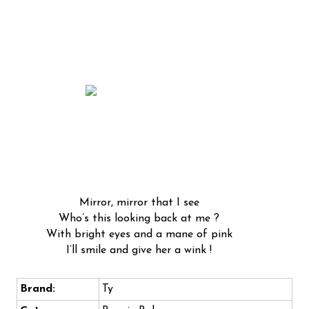
Mirror, mirror that I see
Who’s this looking back at me ?
With bright eyes and a mane of pink
I’ll smile and give her a wink !
Brand:
Ty