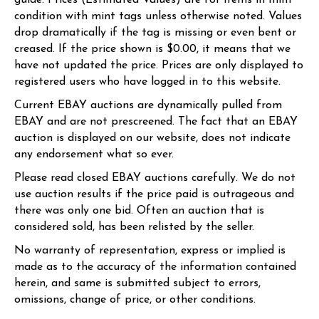
guide. Prices (Estimated Values) are for items in mint
condition with mint tags unless otherwise noted. Values
drop dramatically if the tag is missing or even bent or
creased. If the price shown is $0.00, it means that we
have not updated the price. Prices are only displayed to
registered users who have logged in to this website.
Current EBAY auctions are dynamically pulled from
EBAY and are not prescreened. The fact that an EBAY
auction is displayed on our website, does not indicate
any endorsement what so ever.
Please read closed EBAY auctions carefully. We do not
use auction results if the price paid is outrageous and
there was only one bid. Often an auction that is
considered sold, has been relisted by the seller.
No warranty of representation, express or implied is
made as to the accuracy of the information contained
herein, and same is submitted subject to errors,
omissions, change of price, or other conditions.