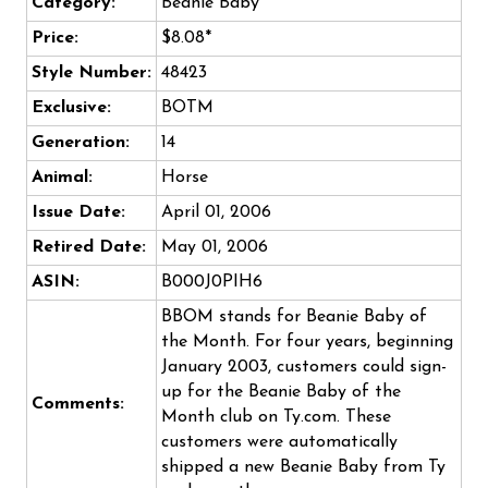
Category:
Beanie Baby
Price:
$8.08*
Style Number:
48423
Exclusive:
BOTM
Generation:
14
Animal:
Horse
Issue Date:
April 01, 2006
Retired Date:
May 01, 2006
ASIN:
B000J0PIH6
BBOM stands for Beanie Baby of
the Month. For four years, beginning
January 2003, customers could sign-
up for the Beanie Baby of the
Comments:
Month club on Ty.com. These
customers were automatically
shipped a new Beanie Baby from Ty