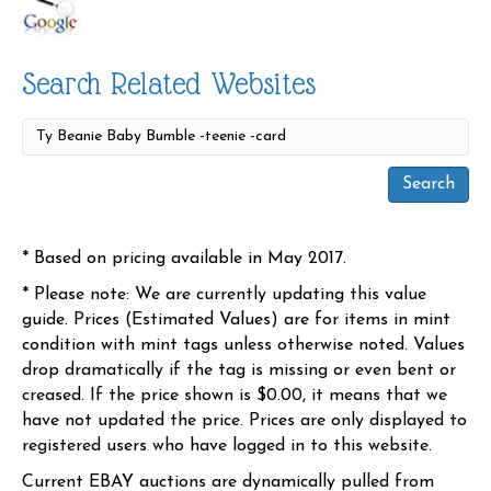
Search Related Websites
* Based on pricing available in May 2017.
* Please note: We are currently updating this value
guide. Prices (Estimated Values) are for items in mint
condition with mint tags unless otherwise noted. Values
drop dramatically if the tag is missing or even bent or
creased. If the price shown is $0.00, it means that we
have not updated the price. Prices are only displayed to
registered users who have logged in to this website.
Current EBAY auctions are dynamically pulled from