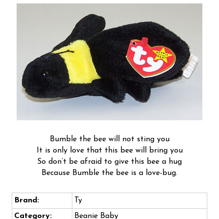
Bumble the bee will not sting you
It is only love that this bee will bring you
So don’t be afraid to give this bee a hug
Because Bumble the bee is a love-bug.
Brand:
Ty
Category:
Beanie Baby