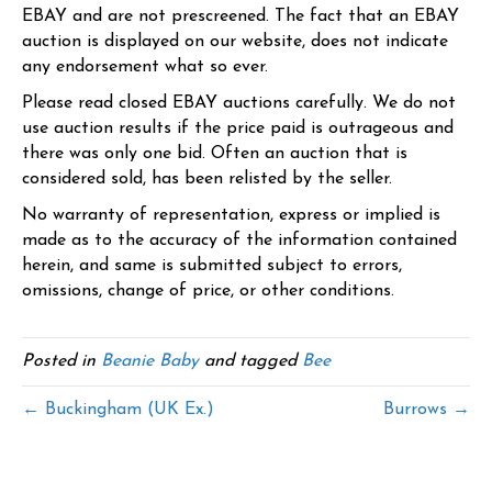
EBAY and are not prescreened. The fact that an EBAY
auction is displayed on our website, does not indicate
any endorsement what so ever.
Please read closed EBAY auctions carefully. We do not
use auction results if the price paid is outrageous and
there was only one bid. Often an auction that is
considered sold, has been relisted by the seller.
No warranty of representation, express or implied is
made as to the accuracy of the information contained
herein, and same is submitted subject to errors,
omissions, change of price, or other conditions.
Posted in
Beanie Baby
and tagged
Bee
← Buckingham (UK Ex.)
Burrows →