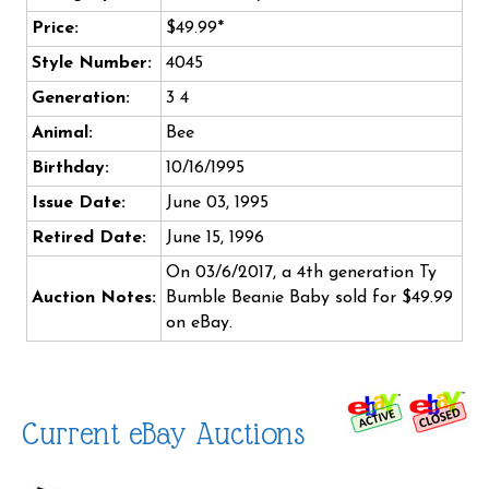
Price:
$49.99*
Style Number:
4045
Generation:
3 4
Animal:
Bee
Birthday:
10/16/1995
Issue Date:
June 03, 1995
Retired Date:
June 15, 1996
On 03/6/2017, a 4th generation Ty
Auction Notes:
Bumble Beanie Baby sold for $49.99
on eBay.
Current eBay Auctions