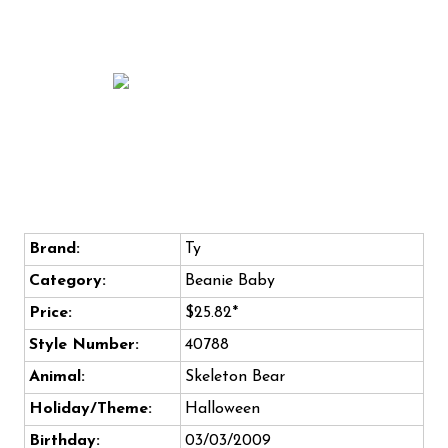
Brand:
Ty
Category:
Beanie Baby
Price:
$25.82*
Style Number:
40788
Animal:
Skeleton Bear
Holiday/Theme:
Halloween
Birthday:
03/03/2009