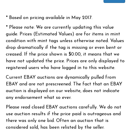
* Based on pricing available in May 2017.
* Please note: We are currently updating this value
guide. Prices (Estimated Values) are for items in mint
condition with mint tags unless otherwise noted. Values
drop dramatically if the tag is missing or even bent or
creased. If the price shown is $0.00, it means that we
have not updated the price. Prices are only displayed to
registered users who have logged in to this website.
Current EBAY auctions are dynamically pulled from
EBAY and are not prescreened. The fact that an EBAY
auction is displayed on our website, does not indicate
any endorsement what so ever.
Please read closed EBAY auctions carefully. We do not
use auction results if the price paid is outrageous and
there was only one bid. Often an auction that is
considered sold, has been relisted by the seller.