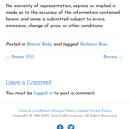
No warranty of representation, express or implied is
made as to the accuracy of the information contained
herein, and same is submitted subject to errors,
omissions, change of price, or other conditions.
Posted in
Beanie Baby
and tagged
Skeleton Bear
← Bones (1G)
Bonsai →
Leave a Comment
You must be
logged in
to post a comment.
Terms & Conditions
|
Privacy Policy
|
Cookie Privacy Policy
Copyright © 1999-2022. SmartCollecting.com. All Rights Reserved.
F
T