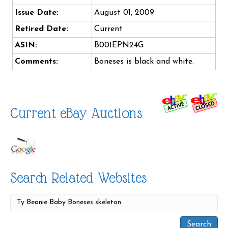
Issue Date:
August 01, 2009
Retired Date:
Current
ASIN:
B001EPN24G
Comments:
Boneses is black and white.
Current eBay Auctions
Search Related Websites