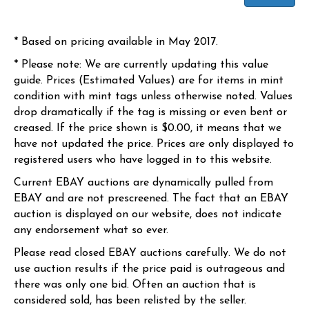
* Based on pricing available in May 2017.
* Please note: We are currently updating this value
guide. Prices (Estimated Values) are for items in mint
condition with mint tags unless otherwise noted. Values
drop dramatically if the tag is missing or even bent or
creased. If the price shown is $0.00, it means that we
have not updated the price. Prices are only displayed to
registered users who have logged in to this website.
Current EBAY auctions are dynamically pulled from
EBAY and are not prescreened. The fact that an EBAY
auction is displayed on our website, does not indicate
any endorsement what so ever.
Please read closed EBAY auctions carefully. We do not
use auction results if the price paid is outrageous and
there was only one bid. Often an auction that is
considered sold, has been relisted by the seller.