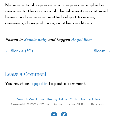
No warranty of representation, express or implied is
made as to the accuracy of the information contained
herein, and same is submitted subject to errors,
omissions, change of price, or other conditions.
Posted in
Beanie Baby
and tagged
Angel Bear
← Blackie (3G)
Bloom →
Leave a Comment
You must be
logged in
to post a comment.
Terms & Conditions
|
Privacy Policy
|
Cookie Privacy Policy
Copyright © 1999-2022. SmartCollecting.com. All Rights Reserved.
F
T