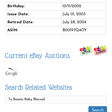
Birthday:
10/11/2002
Issue Date:
July 01, 2003
Retired Date:
July 28, 2004
ASIN:
B00197Q4OY
Current eBay Auctions
Search Related Websites