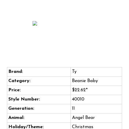
Brand:
Ty
Category:
Beanie Baby
Price:
$22.62*
Style Number:
40010
Generation:
11
Animal:
Angel Bear
Holiday/Theme:
Christmas