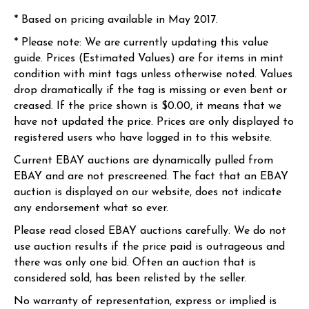
* Based on pricing available in May 2017.
* Please note: We are currently updating this value
guide. Prices (Estimated Values) are for items in mint
condition with mint tags unless otherwise noted. Values
drop dramatically if the tag is missing or even bent or
creased. If the price shown is $0.00, it means that we
have not updated the price. Prices are only displayed to
registered users who have logged in to this website.
Current EBAY auctions are dynamically pulled from
EBAY and are not prescreened. The fact that an EBAY
auction is displayed on our website, does not indicate
any endorsement what so ever.
Please read closed EBAY auctions carefully. We do not
use auction results if the price paid is outrageous and
there was only one bid. Often an auction that is
considered sold, has been relisted by the seller.
No warranty of representation, express or implied is