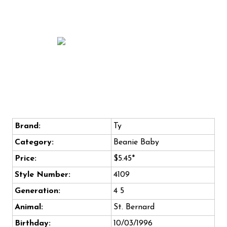
Brand:
Ty
Category:
Beanie Baby
Price:
$5.45*
Style Number:
4109
Generation:
4 5
Animal:
St. Bernard
Birthday:
10/03/1996