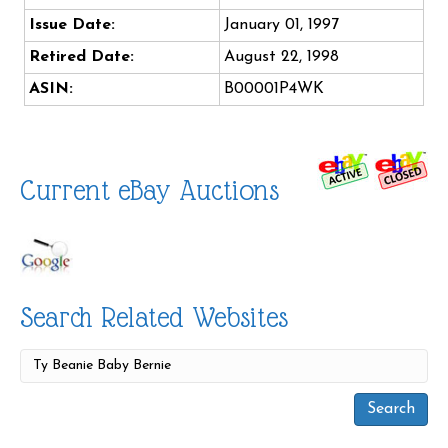
Issue Date:
January 01, 1997
Retired Date:
August 22, 1998
ASIN:
B00001P4WK
Current eBay Auctions
Search Related Websites