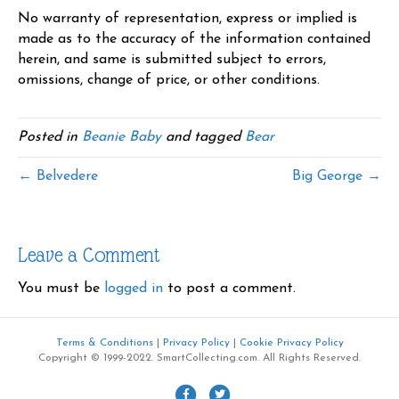
No warranty of representation, express or implied is
made as to the accuracy of the information contained
herein, and same is submitted subject to errors,
omissions, change of price, or other conditions.
Posted in
Beanie Baby
and tagged
Bear
← Belvedere
Big George →
Leave a Comment
You must be
logged in
to post a comment.
Terms & Conditions
|
Privacy Policy
|
Cookie Privacy Policy
Copyright © 1999-2022. SmartCollecting.com. All Rights Reserved.
F
T