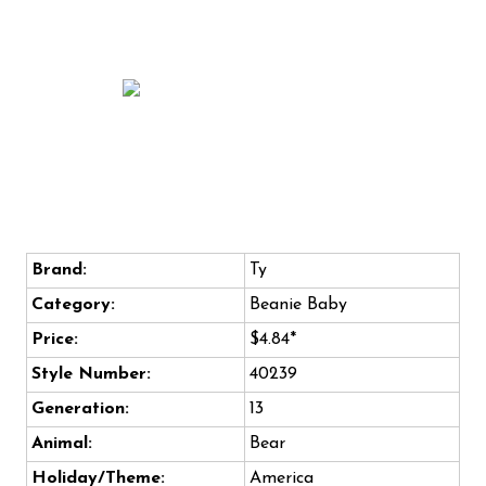
Brand:
Ty
Category:
Beanie Baby
Price:
$4.84*
Style Number:
40239
Generation:
13
Animal:
Bear
Holiday/Theme:
America