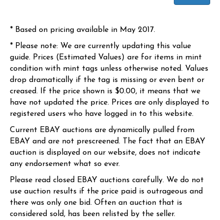
* Based on pricing available in May 2017.
* Please note: We are currently updating this value
guide. Prices (Estimated Values) are for items in mint
condition with mint tags unless otherwise noted. Values
drop dramatically if the tag is missing or even bent or
creased. If the price shown is $0.00, it means that we
have not updated the price. Prices are only displayed to
registered users who have logged in to this website.
Current EBAY auctions are dynamically pulled from
EBAY and are not prescreened. The fact that an EBAY
auction is displayed on our website, does not indicate
any endorsement what so ever.
Please read closed EBAY auctions carefully. We do not
use auction results if the price paid is outrageous and
there was only one bid. Often an auction that is
considered sold, has been relisted by the seller.