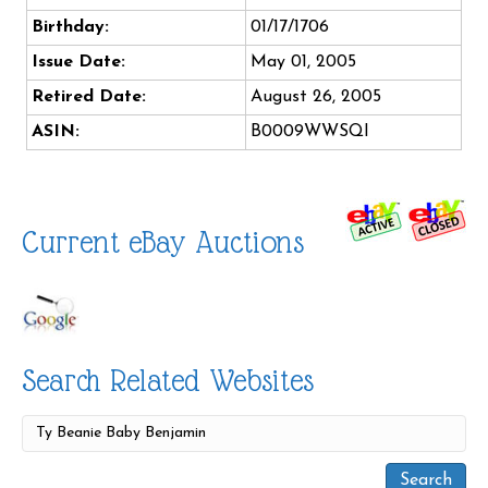
Birthday:
01/17/1706
Issue Date:
May 01, 2005
Retired Date:
August 26, 2005
ASIN:
B0009WWSQI
Current eBay Auctions
Search Related Websites