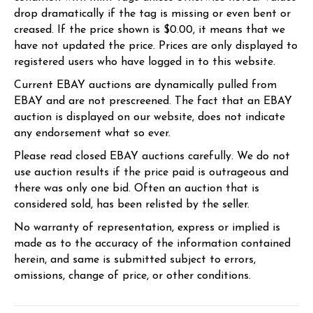
drop dramatically if the tag is missing or even bent or
creased. If the price shown is $0.00, it means that we
have not updated the price. Prices are only displayed to
registered users who have logged in to this website.
Current EBAY auctions are dynamically pulled from
EBAY and are not prescreened. The fact that an EBAY
auction is displayed on our website, does not indicate
any endorsement what so ever.
Please read closed EBAY auctions carefully. We do not
use auction results if the price paid is outrageous and
there was only one bid. Often an auction that is
considered sold, has been relisted by the seller.
No warranty of representation, express or implied is
made as to the accuracy of the information contained
herein, and same is submitted subject to errors,
omissions, change of price, or other conditions.