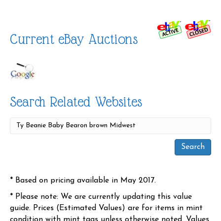
Current eBay Auctions
Search Related Websites
* Based on pricing available in May 2017.
* Please note: We are currently updating this value
guide. Prices (Estimated Values) are for items in mint
condition with mint tags unless otherwise noted. Values