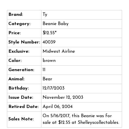
Brand:
Ty
Category:
Beanie Baby
Price:
$12.55*
Style Number:
40039
Exclusive:
Midwest Airline
Color:
brown
Generation:
11
Animal:
Bear
Birthday:
12/17/2003
Issue Date:
November 12, 2003
Retired Date:
April 06, 2004
On 5/16/2017, this Beanie was for
Sales Note:
sale at $12.55 at Shelleyscollectables.